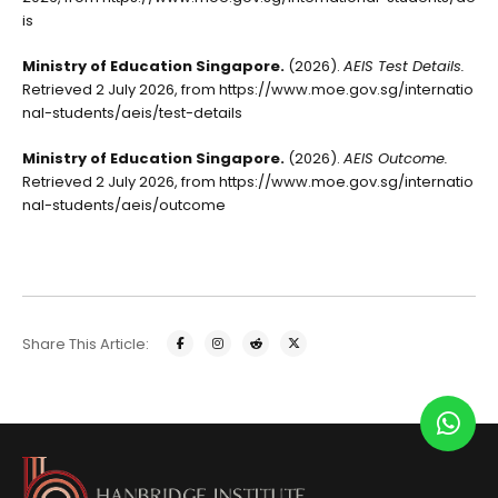
is
Ministry of Education Singapore.
(2026).
AEIS Test Details.
Retrieved 2 July 2026, from
https://www.moe.gov.sg/internatio
nal-students/aeis/test-details
Ministry of Education Singapore.
(2026).
AEIS Outcome.
Retrieved 2 July 2026, from
https://www.moe.gov.sg/internatio
nal-students/aeis/outcome
Share This Article: