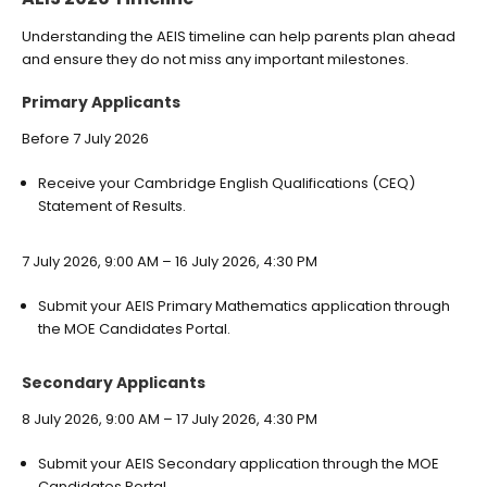
Understanding the AEIS timeline can help parents plan ahead
and ensure they do not miss any important milestones.
Primary Applicants
Before 7 July 2026
Receive your Cambridge English Qualifications (CEQ)
Statement of Results.
7 July 2026, 9:00 AM – 16 July 2026, 4:30 PM
Submit your AEIS Primary Mathematics application through
the MOE Candidates Portal.
Secondary Applicants
8 July 2026, 9:00 AM – 17 July 2026, 4:30 PM
Submit your AEIS Secondary application through the MOE
Candidates Portal.