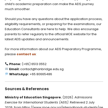
child’s academic preparation can make the AEIS journey
much smoother.
Should you have any questions about the application process,
eligibility requirements, or preparing for the examinations, our
Education Consultants are here to help. We also encourage
parents to refer regularly to the official MOE website for the
latest AEIS updates and announcements.
For more information about our AEIS Preparatory Programme,
please
contact us
:
Phone:
(+65) 6513 0552
Email:
contact@hanbridge.edu.sg
WhatsApp:
+65 80665486
Sources & References
Ministry of Education Singapore.
(2026).
Admissions
Exercise for International Students (AEIS).
Retrieved 2 July
2026, from
https://www.moe.gov.sg/international-students/ae