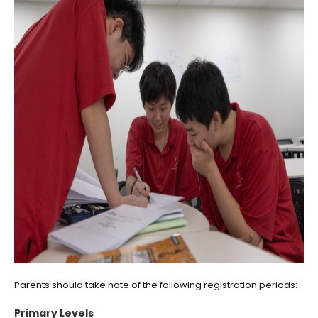
Parents should take note of the following registration periods:
Primary Levels