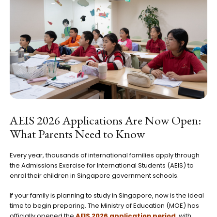
AEIS 2026 Applications Are Now Open:
What Parents Need to Know
Every year, thousands of international families apply through
the Admissions Exercise for International Students (AEIS) to
enrol their children in Singapore government schools.
If your family is planning to study in Singapore, now is the ideal
time to begin preparing. The Ministry of Education (MOE) has
officially opened the
AEIS 2026 application period
, with