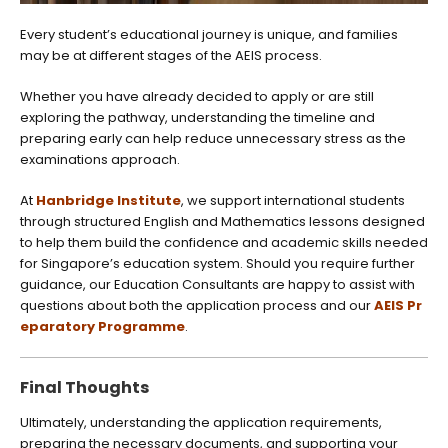
Every student’s educational journey is unique, and families
may be at different stages of the AEIS process.
Whether you have already decided to apply or are still
exploring the pathway, understanding the timeline and
preparing early can help reduce unnecessary stress as the
examinations approach.
At
Hanbridge Institute
, we support international students
through structured English and Mathematics lessons designed
to help them build the confidence and academic skills needed
for Singapore’s education system. Should you require further
guidance, our Education Consultants are happy to assist with
questions about both the application process and our
AEIS Pr
eparatory Programme
.
Final Thoughts
Ultimately, understanding the application requirements,
preparing the necessary documents, and supporting your