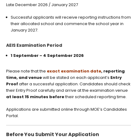
Late December 2026 / January 2027
Successful applicants will receive reporting instructions from
their allocated school and commence the school year in
January 2027.
AEIS Examination Period
1 September – 4 September 2026
Please note that the
exact examination date
, reporting
time, and venue
will be stated on each applicant’s
Entry
Proof
after a successful application. Candidates should check
their Entry Proof carefully and arrive at the examination venue
at least 15 minutes before
their scheduled reporting time.
Applications are submitted online through MOE’s Candidates
Portal.
Before You Submit Your Application