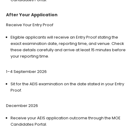
After Your Application
Receive Your Entry Proof
Eligible applicants will receive an Entry Proof stating the
exact examination date, reporting time, and venue. Check
these details carefully and arrive at least 15 minutes before
your reporting time.
1–4 September 2026
Sit for the AEIS examination on the date stated in your Entry
Proof.
December 2026
Receive your AEIS application outcome through the MOE
Candidates Portal.