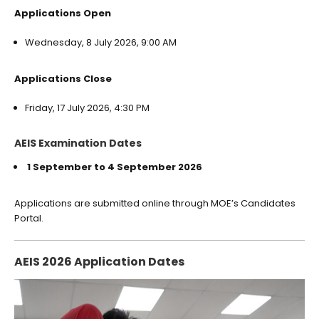
Applications Open
Wednesday, 8 July 2026, 9:00 AM
Applications Close
Friday, 17 July 2026, 4:30 PM
AEIS Examination Dates
1 September to 4 September 2026
Applications are submitted online through MOE’s Candidates
Portal.
AEIS 2026 Application Dates