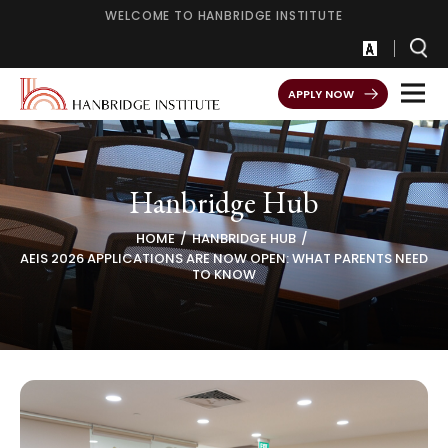
WELCOME TO HANBRIDGE INSTITUTE
APPLY NOW
Hanbridge Hub
HOME
HANBRIDGE HUB
AEIS 2026 APPLICATIONS ARE NOW OPEN: WHAT PARENTS NEED
TO KNOW