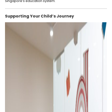
Singapore’s education system.
Supporting Your Child’s Journey