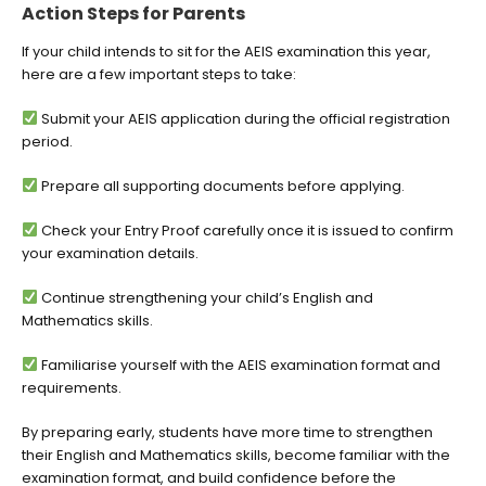
Action Steps for Parents
If your child intends to sit for the AEIS examination this year,
here are a few important steps to take:
Submit your AEIS application during the official registration
period.
Prepare all supporting documents before applying.
Check your Entry Proof carefully once it is issued to confirm
your examination details.
Continue strengthening your child’s English and
Mathematics skills.
Familiarise yourself with the AEIS examination format and
requirements.
By preparing early, students have more time to strengthen
their English and Mathematics skills, become familiar with the
examination format, and build confidence before the