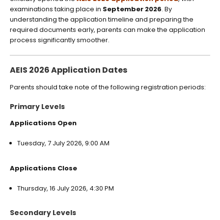
examinations taking place in
September 2026
. By
understanding the application timeline and preparing the
required documents early, parents can make the application
process significantly smoother.
AEIS 2026 Application Dates
Parents should take note of the following registration periods:
Primary Levels
Applications Open
Tuesday, 7 July 2026, 9:00 AM
Applications Close
Thursday, 16 July 2026, 4:30 PM
Secondary Levels