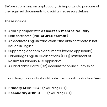
Before submitting an application, it is important to prepare all
the required documents to avoid unnecessary delays.
These include:
A valid passport with
at least six months’ validity
Birth certificate (
PDF or JPEG format
)
An accurate English translation if the birth certificate is not
issued in English
Supporting academic documents (where applicable)
Cambridge English Qualifications (CEQ) Statement of
Results for Primary AEIS applicants
A Candidates Portal (CP) account for online submission
In addition, applicants should note the official application fees:
Primary AEIS:
S$340 (excluding GST)
Secondary AEIS:
S$630 (excluding GST)