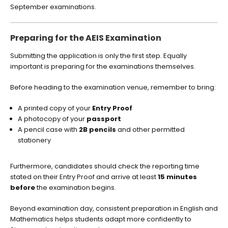
September examinations.
Preparing for the AEIS Examination
Submitting the application is only the first step. Equally
important is preparing for the examinations themselves.
Before heading to the examination venue, remember to bring:
A printed copy of your
Entry Proof
A photocopy of your
passport
A pencil case with
2B pencils
and other permitted
stationery
Furthermore, candidates should check the reporting time
stated on their Entry Proof and arrive at least
15 minutes
before
the examination begins.
Beyond examination day, consistent preparation in English and
Mathematics helps students adapt more confidently to