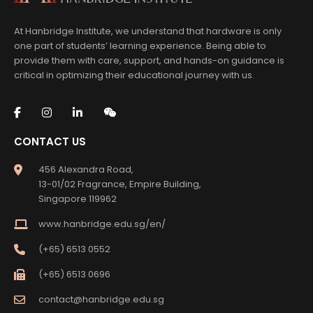
At Hanbridge Institute, we understand that hardware is only
one part of students’ learning experience. Being able to
provide them with care, support, and hands-on guidance is
critical in optimizing their educational journey with us.
CONTACT US
456 Alexandra Road,
13-01/02 Fragrance, Empire Building,
Singapore 119962
www.hanbridge.edu.sg/en/
(+65) 6513 0552
(+65) 6513 0696
contact@hanbridge.edu.sg