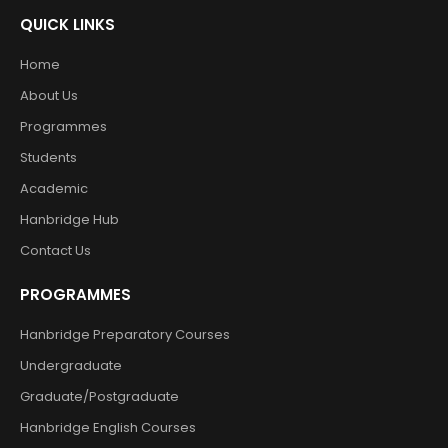
QUICK LINKS
Home
About Us
Programmes
Students
Academic
Hanbridge Hub
Contact Us
PROGRAMMES
Hanbridge Preparatory Courses
Undergraduate
Graduate/Postgraduate
Hanbridge English Courses