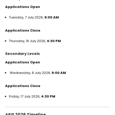
Applications Open
Tuesday, 7 July 2026,
9:00 AM
Applications Close
Thursday, 16 July 2026,
4:30 PM
Secondary Levels
Applications Open
Wednesday, 8 July 2026,
9:00 AM
Applications Close
Friday, 17 July 2026,
4:30 PM
AEIS 2026 Timeline