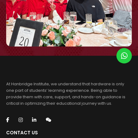
At Hanbridge Institute, we understand that hardware is only
one part of students’ learning experience. Being able to
provide them with care, support, and hands-on guidance is
critical in optimizing their educational journey with us.
CONTACT US