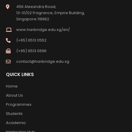
456 Alexandra Road,
13-01/02 Fragrance, Empire Building,
Singapore 119962
www.hanbridge.edu.sg/en/
(+65) 6513 0552
(+65) 6513 0696
contact@hanbridge.edu.sg
QUICK LINKS
Home
About Us
Programmes
Students
Academic
Hanbridge Hub