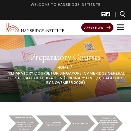
WELCOME TO HANBRIDGE INSTITUTE
APPLY NOW
Preparatory Courses
HOME
PREPARATORY COURSE FOR SINGAPORE-CAMBRIDGE GENERAL
CERTIFICATE OF EDUCATION (ORDINARY LEVEL) (TEACH OUT
BY NOVEMBER 2026)