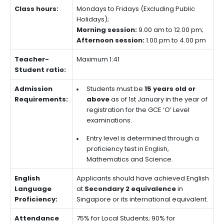
Class hours:
Mondays to Fridays (Excluding Public
Holidays);
Morning session:
9.00 am to 12.00 pm;
Afternoon session:
1.00 pm to 4.00 pm
Teacher-
Maximum 1:41
Student ratio:
Admission
Students must be
15 years old or
Requirements:
above
as of 1st January in the year of
registration for the GCE ‘O’ Level
examinations.
Entry level is determined through a
proficiency test in English,
Mathematics and Science.
English
Applicants should have achieved English
Language
at
Secondary 2 equivalence
in
Proficiency:
Singapore or its international equivalent.
Attendance
75% for Local Students; 90% for