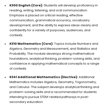
K300 English (Core):
Students will develop proficiency in
reading, writing, listening, and oral communication.
Emphasis is placed on critical reading, effective
communication, grammatical accuracy, vocabulary
development, and the ability to express ideas clearly and
confidently for a variety of purposes, audiences, and
contexts.
K310 Mathematics (Core):
Topics include Numbers and
Algebra, Geometry and Measurement, and Statistics and
Probability. The module develops strong mathematical
foundations, analytical thinking, problem-solving skills, and
confidence in applying mathematical concepts to a range
of contexts.
K341 Additional Mathematics (Elective):
Additional
Mathematics includes Algebra, Geometry, Trigonometry,
and Calculus. The subject develops analytical thinking and
problem-solving skills and is recommended for students
intending to pursue STEM-related pathways in post-
secondary education.