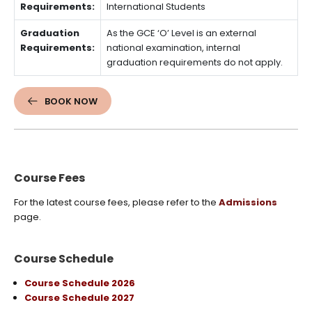
Requirements:
International Students
Graduation
As the GCE ‘O’ Level is an external
Requirements:
national examination, internal
graduation requirements do not apply.
BOOK NOW
Course Fees
For the latest course fees, please refer to the
Admissions
page.
Course Schedule
Course Schedule 2026
Course Schedule 2027