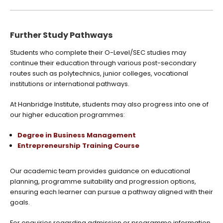
Further Study Pathways
Students who complete their O-Level/SEC studies may
continue their education through various post-secondary
routes such as polytechnics, junior colleges, vocational
institutions or international pathways.
At Hanbridge Institute, students may also progress into one of
our higher education programmes:
Degree in Business Management
Entrepreneurship Training Course
Our academic team provides guidance on educational
planning, programme suitability and progression options,
ensuring each learner can pursue a pathway aligned with their
goals.
For enquiries regarding admission or programme information,