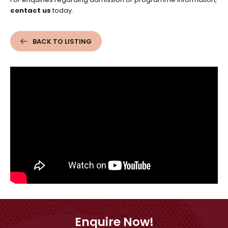
contact us
today.
BACK TO LISTING
Enquire Now!