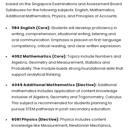
based on the Singapore Examinations and Assessment Board
Syllabuses for the following subjects: English, Mathematics,
Additional Mathematics, Physics, and Principles of Accounts.
1184 English (Core):
Students will develop proficiency in
writing, comprehension, situational writing, listening and
oral communication. Emphasis is placed on first-language
competency, critical reading, and clear written expression.
4052 Mathematics (Core):
Topics include Numbers and
Algebra, Geometry and Measurement, Statistics and
Probability. The module builds strong foundational skills that
support analytical thinking.
4049 Additional Mathematics (Elective):
Additional
mathematics includes application of content knowledge
inclusive of Algebra, Geometry and Trigonometry, Calculus.
This subject is recommended for students planning to
pursue STEM pathways in post-secondary education.
6091 Physics (Elective):
Physics includes content
knowledge like Measurement, Newtonian Mechanics,