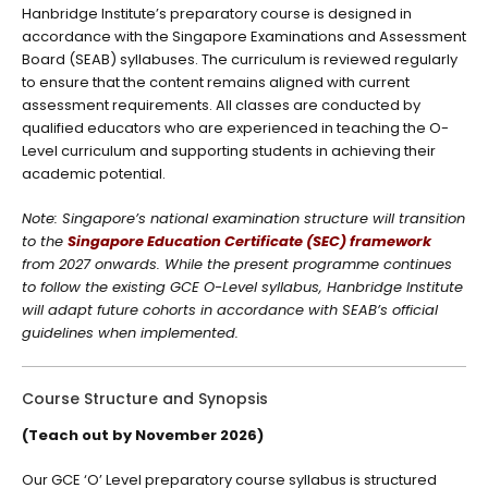
Hanbridge Institute’s preparatory course is designed in
accordance with the Singapore Examinations and Assessment
Board (SEAB) syllabuses. The curriculum is reviewed regularly
to ensure that the content remains aligned with current
assessment requirements. All classes are conducted by
qualified educators who are experienced in teaching the O-
Level curriculum and supporting students in achieving their
academic potential.
Note: Singapore’s national examination structure will transition
to the
Singapore Education Certificate (SEC) framework
from 2027 onwards. While the present programme continues
to follow the existing GCE O-Level syllabus, Hanbridge Institute
will adapt future cohorts in accordance with SEAB’s official
guidelines when implemented.
Course Structure and Synopsis
(Teach out by November 2026)
Our GCE ‘O’ Level preparatory course syllabus is structured