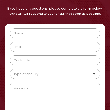
If you have any questions, please complete the form below.
Our staff will respond to your enquiry as soon as possible.
Type of enquiry