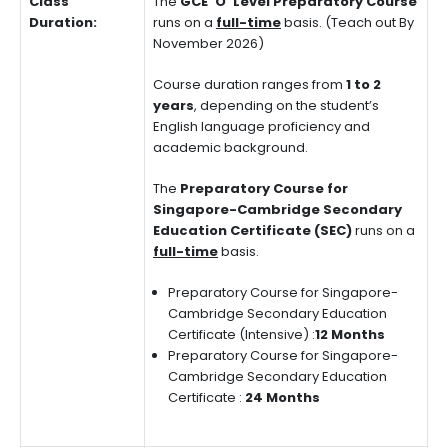
Class
The
GCE ‘O’ Level Preparatory Course
Duration:
runs on a
full-time
basis. (Teach out By
November 2026)
Course duration ranges from
1 to 2
years
, depending on the student’s
English language proficiency and
academic background.
The
Preparatory Course for
Singapore-Cambridge Secondary
Education Certificate (SEC)
runs on a
full-time
basis.
Preparatory Course for Singapore-
Cambridge Secondary Education
Certificate (Intensive) :
12 Months
Preparatory Course for Singapore-
Cambridge Secondary Education
Certificate :
24 Months