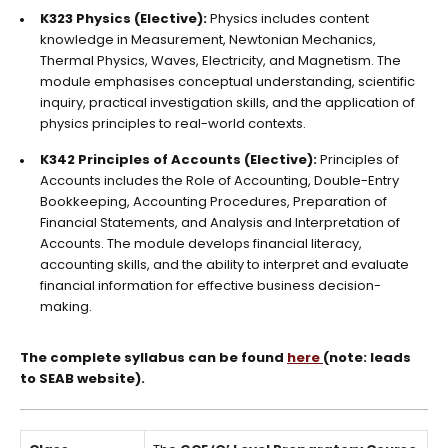
K323 Physics (Elective):
Physics includes content
knowledge in Measurement, Newtonian Mechanics,
Thermal Physics, Waves, Electricity, and Magnetism. The
module emphasises conceptual understanding, scientific
inquiry, practical investigation skills, and the application of
physics principles to real-world contexts.
K342 Principles of Accounts (Elective):
Principles of
Accounts includes the Role of Accounting, Double-Entry
Bookkeeping, Accounting Procedures, Preparation of
Financial Statements, and Analysis and Interpretation of
Accounts. The module develops financial literacy,
accounting skills, and the ability to interpret and evaluate
financial information for effective business decision-
making.
The complete syllabus can be found
here
(note: leads
to SEAB website).