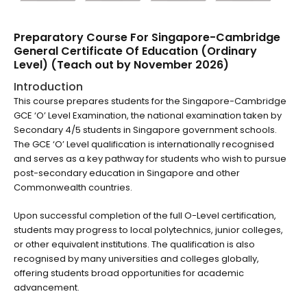
Preparatory Course For Singapore-Cambridge
General Certificate Of Education (Ordinary
Level) (Teach out by November 2026)
Introduction
This course prepares students for the Singapore-Cambridge
GCE ‘O’ Level Examination, the national examination taken by
Secondary 4/5 students in Singapore government schools.
The GCE ‘O’ Level qualification is internationally recognised
and serves as a key pathway for students who wish to pursue
post-secondary education in Singapore and other
Commonwealth countries.
Upon successful completion of the full O-Level certification,
students may progress to local polytechnics, junior colleges,
or other equivalent institutions. The qualification is also
recognised by many universities and colleges globally,
offering students broad opportunities for academic
advancement.