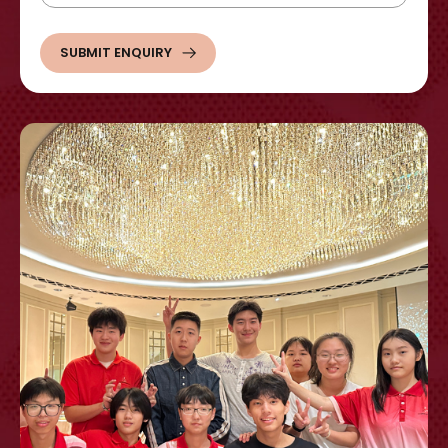
SUBMIT ENQUIRY