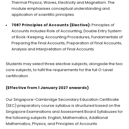
Thermal Physics, Waves, Electricity and Magnetism. The
module emphasises conceptual understanding and
application of scientific principles.
7087 Principles of Accounts (Elective):
Principles of
Accounts includes Role of Accounting, Double Entry System
of Book-Keeping, Accounting Procedures, Fundamentals of
Preparing the Final Accounts, Preparation of Final Accounts,
Analysis and Interpretation of Final Accounts.
Students may select three elective subjects, alongside the two
core subjects, to fulfil the requirements for the full O-Level
certification.
(Effective from 1 January 2027 onwards)
Our
Singapore-Cambridge Secondary Education Certificate
(SEC)
preparatory course syllabus is structured based on the
Singapore Examinations and Assessment Board Syllabuses for
the following subjects: English, Mathematics, Additional
Mathematics, Physics, and Principles of Accounts.