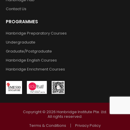
Contact Us
PROGRAMMES
Hanbridge Preparatory Courses
Undergraduate
Graduate/Postgraduate
Hanbridge English Courses
Hanbridge Enrichment Courses
Copyright ©
2026
Hanbridge Institute Pte. Ltd.
All rights reserved.
Terms & Conditions
Privacy Policy