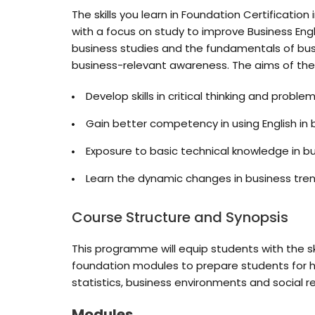
The skills you learn in Foundation Certificati
with a focus on study to improve Business Engl
business studies and the fundamentals of bus
business-relevant awareness. The aims of t
Develop skills in critical thinking and proble
Gain better competency in using English in
Exposure to basic technical knowledge in
Learn the dynamic changes in business tren
Course Structure and Synopsis
This programme will equip students with the s
foundation modules to prepare students for hi
statistics, business environments and social res
Modules