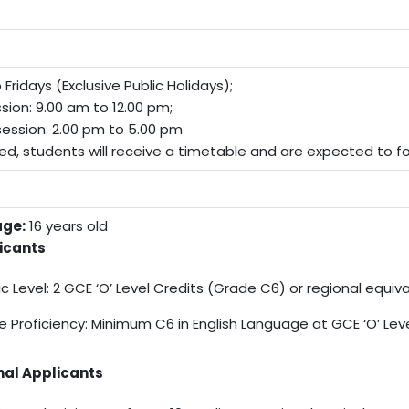
Fridays (Exclusive Public Holidays);
sion: 9.00 am to 12.00 pm;
ession: 2.00 pm to 5.00 pm
ed, students will receive a timetable and are expected to fol
ge:
16 years old
icants
 Level: 2 GCE ‘O’ Level Credits (Grade C6) or regional equiv
 Proficiency: Minimum C6 in English Language at GCE ‘O’ Lev
nal Applicants