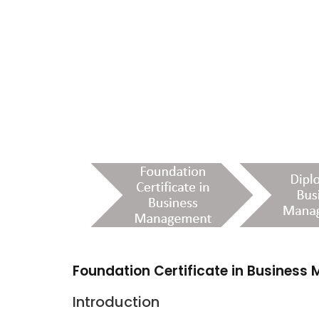
Foundation Certificate in Busines
Introduction