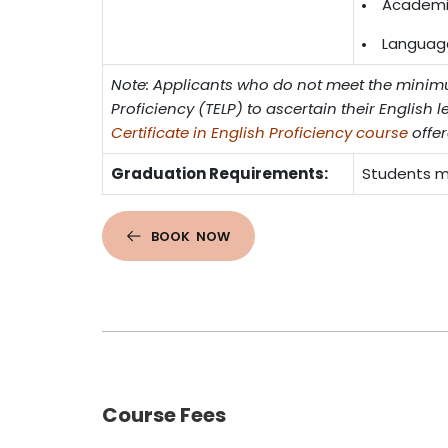
Academic
Language 
Note: Applicants who do not meet the minimu
Proficiency (TELP) to ascertain their English l
Certificate in English Proficiency course
offer
Graduation Requirements:
Students mu
BOOK NOW
Course Fees