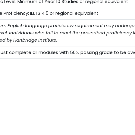
 Level: Minimum of Year 10 Studies or regional equivalent
Proficiency: IELTS 4.5 or regional equivalent
m English language proficiency requirement may undergo Ha
evel. Individuals who fail to meet the prescribed proficiency le
ed by Hanbridge Institute.
st complete all modules with 50% passing grade to be awar