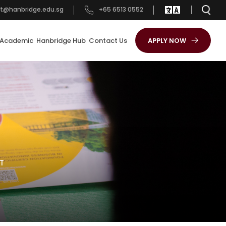
t@hanbridge.edu.sg
+65 6513 0552
Academic
Hanbridge Hub
Contact Us
APPLY NOW
T