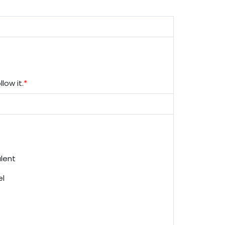
low it.
*
alent
el