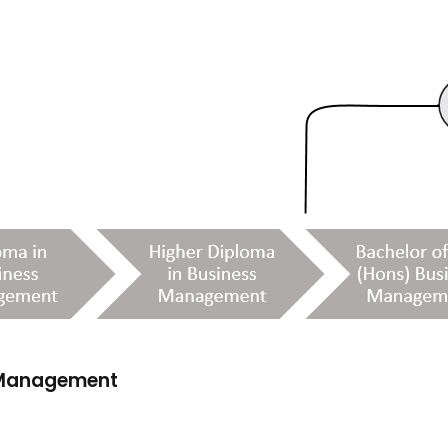
s Management