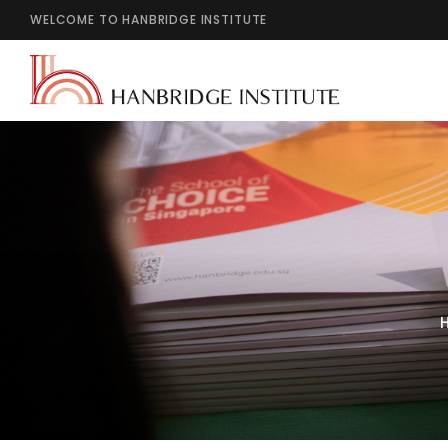
WELCOME TO HANBRIDGE INSTITUTE