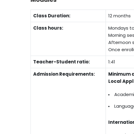
Class Duration:
12 months
Class hours:
Mondays to 
Morning ses
Afternoon s
Once enroll
Teacher-Student ratio:
1:41
Admission Requirements:
Minimum a
Local Appl
Academic
Language
Internatio