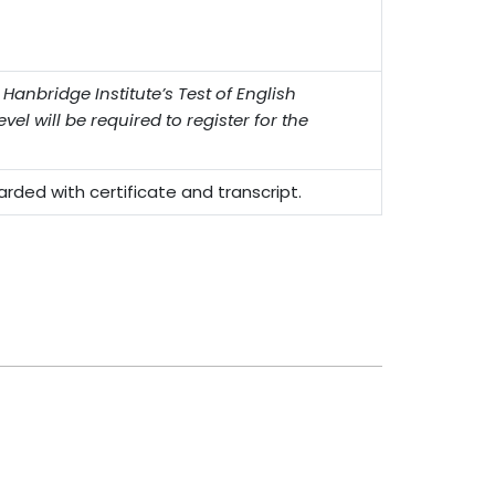
nbridge Institute’s Test of English
vel will be required to register for the
ded with certificate and transcript.