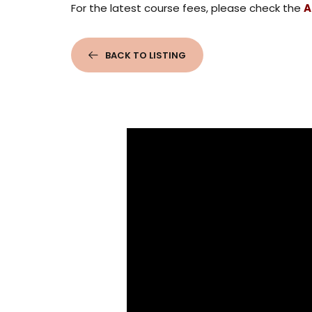
For the latest course fees, please check the
A
BACK TO LISTING