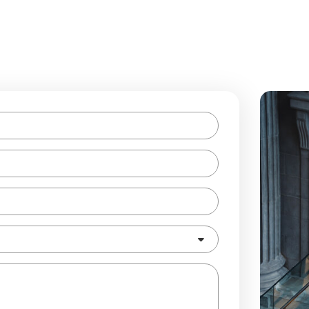
Enquire Now!
lease complete the form below. Our staff will respond to your