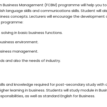
on in Business Management (FCBM) programme will help you to 
ish language skills and communications skills. Student will 
iness concepts. Lecturers will encourage the development o
he programme:
m solving in basic business functions.
 business environment.
 business management.
ds and also the needs of industry.
kills and knowledge required for post-secondary study with
gher learning in business. Students will study module in B
ponsibilities, as well as standard English for Business.