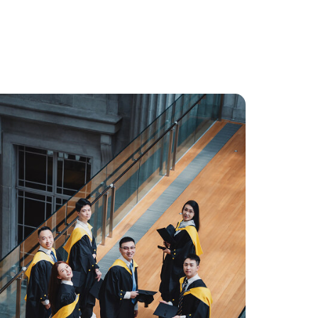
 enquiry as soon as possible.