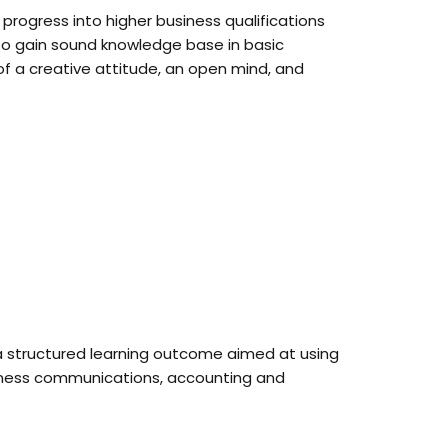
progress into higher business qualifications
also gain sound knowledge base in basic
f a creative attitude, an open mind, and
 a structured learning outcome aimed at using
usiness communications, accounting and