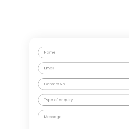
If you have any questions, p
Type of enquiry