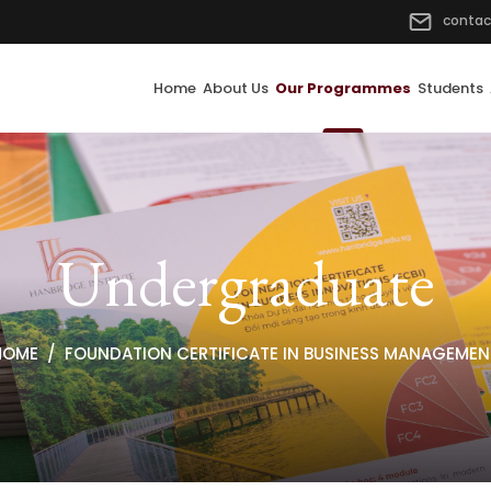
contac
Home
About Us
Our Programmes
Students
Undergraduate
HOME
FOUNDATION CERTIFICATE IN BUSINESS MANAGEMEN