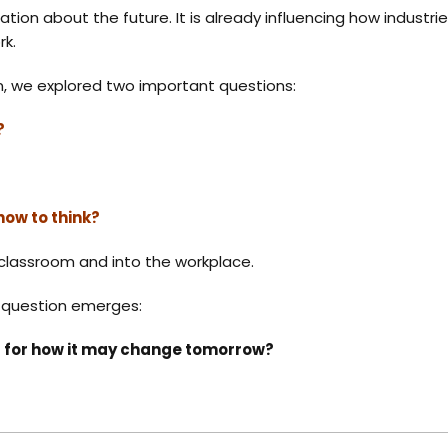
ersation about the future. It is already influencing how indus
rk.
on, we explored two important questions:
?
how to think?
classroom and into the workplace.
r question emerges:
ed for how it may change tomorrow?