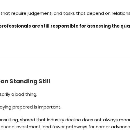
ks that require judgement, and tasks that depend on relation
professionals are still responsible for assessing the qu
n Standing Still
sarily a bad thing.
taying prepared is important.
sulting, shared that industry decline does not always mean 
 reduced investment, and fewer pathways for career advanc