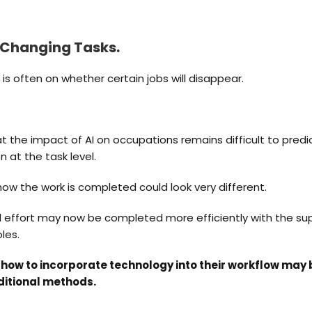
s Changing Tasks.
is often on whether certain jobs will disappear.
t the impact of AI on occupations remains difficult to pred
 at the task level.
how the work is completed could look very different.
 effort may now be completed more efficiently with the suppo
les.
how to incorporate technology into their workflow may
ditional methods.