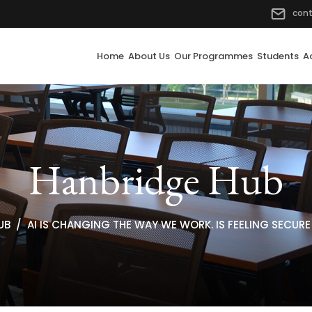
con
Home
About Us
Our Programmes
Students
A
Hanbridge Hub
UB
AI IS CHANGING THE WAY WE WORK. IS FEELING SECUR