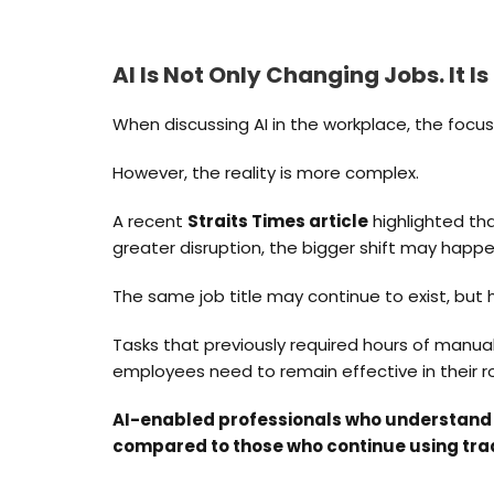
AI Is Not Only Changing Jobs. It I
When discussing AI in the workplace, the focus 
However, the reality is more complex.
A recent
Straits Times article
highlighted tha
greater disruption, the bigger shift may happen
The same job title may continue to exist, but 
Tasks that previously required hours of manual
employees need to remain effective in their ro
AI-enabled professionals who understand 
compared to those who continue using tra