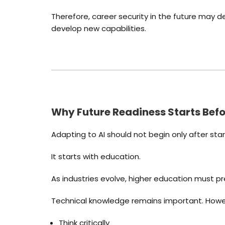
Therefore, career security in the future may d
develop new capabilities.
Why Future Readiness Starts Befo
Adapting to AI should not begin only after star
It starts with education.
As industries evolve, higher education must 
Technical knowledge remains important. Howeve
Think critically