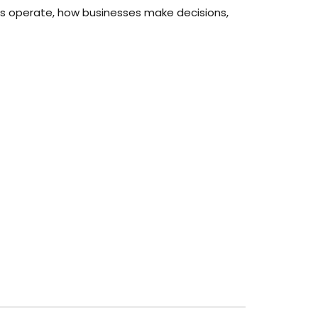
tries operate, how businesses make decisions,