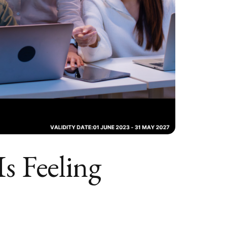
s Feeling