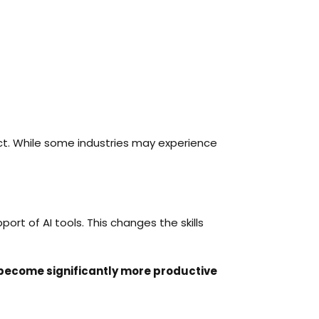
ict. While some industries may experience
rt of AI tools. This changes the skills
 become significantly more productive