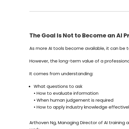
The Goal Is Not to Become an AI 
As more AI tools become available, it can be t
However, the long-term value of a profession
It comes from understanding:
What questions to ask
• How to evaluate information
• When human judgement is required
• How to apply industry knowledge effective
Arthoven Ng, Managing Director of AI training