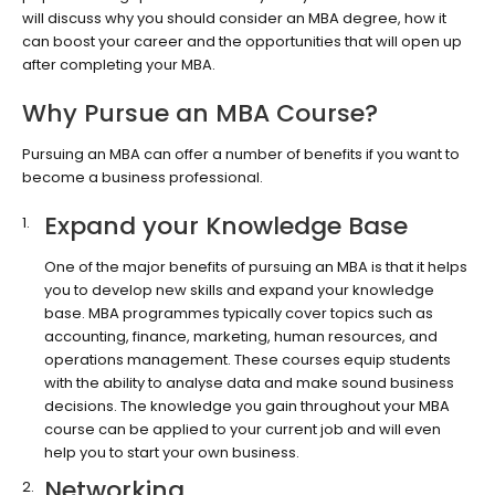
will discuss why you should consider an MBA degree, how it
can boost your career and the opportunities that will open up
after completing your MBA.
Why Pursue an MBA Course?
Pursuing an MBA can offer a number of benefits if you want to
become a business professional.
Expand your Knowledge Base
One of the major benefits of pursuing an MBA is that it helps
you to develop new skills and expand your knowledge
base. MBA programmes typically cover topics such as
accounting, finance, marketing, human resources, and
operations management. These courses equip students
with the ability to analyse data and make sound business
decisions. The knowledge you gain throughout your MBA
course can be applied to your current job and will even
help you to start your own business.
Networking