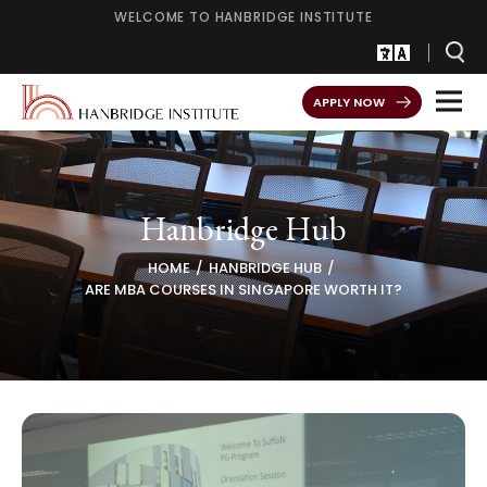
WELCOME TO HANBRIDGE INSTITUTE
APPLY NOW
Hanbridge Hub
HOME
HANBRIDGE HUB
ARE MBA COURSES IN SINGAPORE WORTH IT?