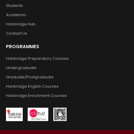
Students
Academic
Hanbridge Hub
Contact Us
PROGRAMMES
Hanbridge Preparatory Courses
Undergraduate
Graduate/Postgraduate
Hanbridge English Courses
Hanbridge Enrichment Courses