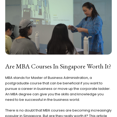
Are MBA Courses In Singapore Worth It?
MBA stands for Master of Business Administration, a
postgraduate course that can be beneficial if you want to
pursue a career in business or move up the corporate ladder.
An MBA degree can give you the skills and knowledge you
need to be successful in the business world.
There is no doubt that MBA courses are becoming increasingly
popular in Singapore. But are they really worth it? This article