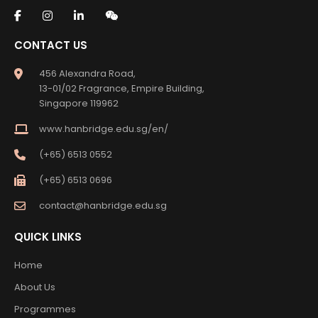
CONTACT US
456 Alexandra Road,
13-01/02 Fragrance, Empire Building,
Singapore 119962
www.hanbridge.edu.sg/en/
(+65) 6513 0552
(+65) 6513 0696
contact@hanbridge.edu.sg
QUICK LINKS
Home
About Us
Programmes