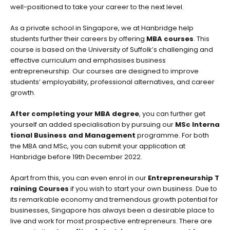
well-positioned to take your career to the next level.
As a private school in Singapore, we at Hanbridge help
students further their careers by offering
MBA courses
. This
course is based on the University of Suffolk’s challenging and
effective curriculum and emphasises business
entrepreneurship. Our courses are designed to improve
students’ employability, professional alternatives, and career
growth.
After completing your MBA degree
, you can further get
yourself an added specialisation by pursuing our
MSc Interna
tional Business and Management
programme. For both
the MBA and MSc, you can submit your application at
Hanbridge before 19th December 2022.
Apart from this, you can even enrol in our
Entrepreneurship T
raining Courses
if you wish to start your own business. Due to
its remarkable economy and tremendous growth potential for
businesses, Singapore has always been a desirable place to
live and work for most prospective entrepreneurs. There are