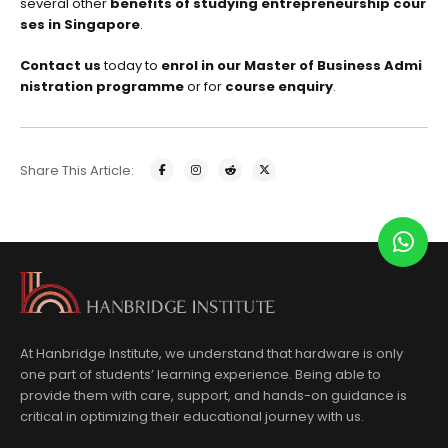
several other
benefits of studying entrepreneurship cour
ses in Singapore
.
Contact us
today to
enrol in our Master of Business Admi
nistration programme
or for
course enquiry
.
Share This Article:
At Hanbridge Institute, we understand that hardware is only
one part of students’ learning experience. Being able to
provide them with care, support, and hands-on guidance is
critical in optimizing their educational journey with us.