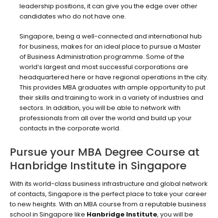
leadership positions, it can give you the edge over other
candidates who do not have one.
Singapore, being a well-connected and international hub
for business, makes for an ideal place to pursue a Master
of Business Administration programme. Some of the
world’s largest and most successful corporations are
headquartered here or have regional operations in the city.
This provides MBA graduates with ample opportunity to put
their skills and training to work in a variety of industries and
sectors. In addition, you will be able to network with
professionals from all over the world and build up your
contacts in the corporate world.
Pursue your MBA Degree Course at
Hanbridge Institute in Singapore
With its world-class business infrastructure and global network
of contacts, Singapore is the perfect place to take your career
to new heights. With an MBA course from a reputable business
school in Singapore like
Hanbridge Institute
, you will be