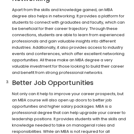
Apart from the skills and knowledge gained, an MBA
degree also helps in networking. It provides a platform for
students to connect with graduates and faculty, which can
be beneficial for their career trajectory. Through these
connections, students are able to learn from experienced
professionals and gain valuable insights into different
industries. Additionally, it also provides access to industry
events and conferences, which offer excellent networking
opportunities. All these make an MBA degree a very
valuable investment for those looking to build their career
and benefit from strong professional networks.
Better Job Opportunities
Not only can it help to improve your career prospects, but
an MBA course will also open up doors to better job
opportunities and higher salary packages. MBA is a
professional degree that can help upgrade your career to
leadership positions. It provides students with the skills and
knowledge needed to take on managerial roles and
responsibilities. While an MBA is not required for all