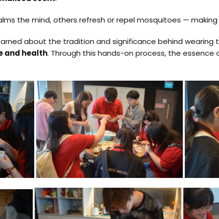
alms the mind, others refresh or repel mosquitoes — making
learned about the tradition and significance behind wearing 
ce and health
. Through this hands-on process, the essence of