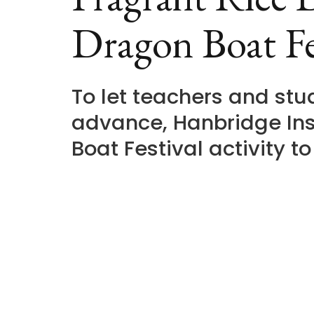
Dragon Boat Fe
To let teachers and st
advance, Hanbridge Ins
Boat Festival activity t