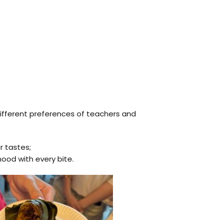
 different preferences of teachers and
r tastes;
ood with every bite.