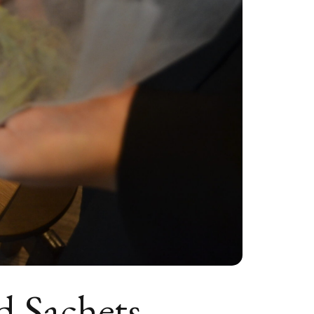
d Sachets —