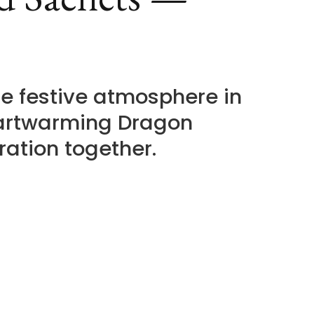
e festive atmosphere in
eartwarming Dragon
ration together.