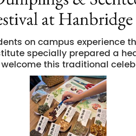
stival at Hanbridge
udents on campus experience th
titute specially prepared a h
o welcome this traditional celeb