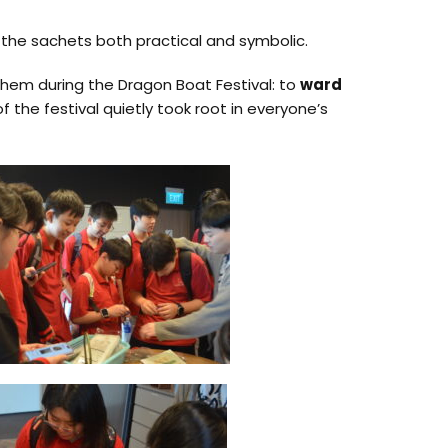
 the sachets both practical and symbolic.
them during the Dragon Boat Festival: to
ward
 the festival quietly took root in everyone’s