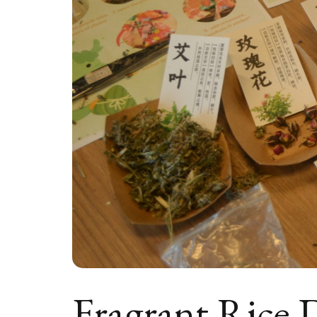
Fragrant Rice