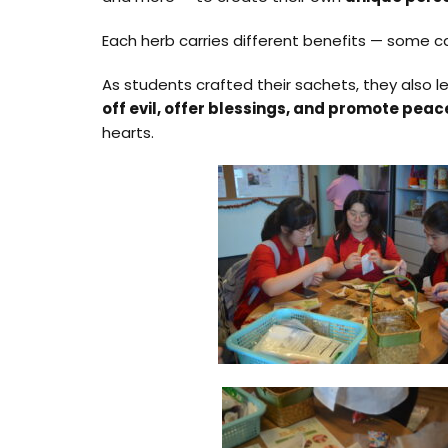
Each herb carries different benefits — some c
As students crafted their sachets, they also 
off evil, offer blessings, and promote pea
hearts.