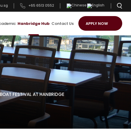
u.sg
+65 6513 0552
cademic
Hanbridge Hub
Contact Us
APPLY NOW
OAT FESTIVAL AT HANBRIDGE