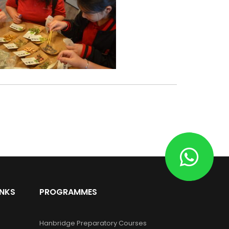
INKS
PROGRAMMES
Hanbridge Preparatory Courses