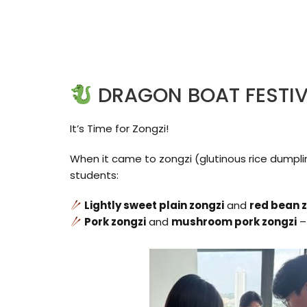
DRAGON BOAT FESTI
It’s Time for Zongzi!
When it came to zongzi (glutinous rice dumplin
students:
Lightly sweet plain zongzi
and
red bean 
Pork zongzi
and
mushroom pork zongzi
–