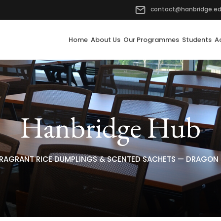
contact@hanbridge.ed
Home
About Us
Our Programmes
Students
A
Hanbridge Hub
RAGRANT RICE DUMPLINGS & SCENTED SACHETS — DRAGON B