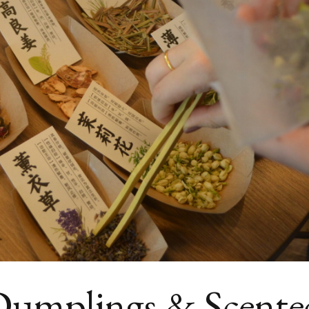
 Dumplings & Scente