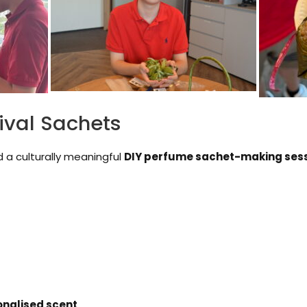
ival Sachets
d a culturally meaningful
DIY perfume sachet-making ses
onalised scent
.