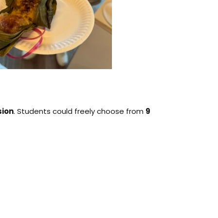
sion
. Students could freely choose from
9