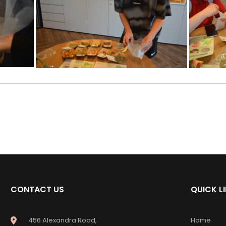
CONTACT US
QUICK L
456 Alexandra Road,
Home