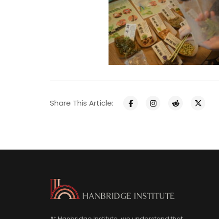
Share This Article:
At Hanbridge Institute, we understand that