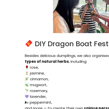
DIY Dragon Boat Fest
Besides delicious dumplings, we also organise
types of natural herbs
, including:
rose,
jasmine,
cinnamon,
mugwort,
rosemary,
lavender,
🌬 peppermint,
and more — to create their own
unique pers