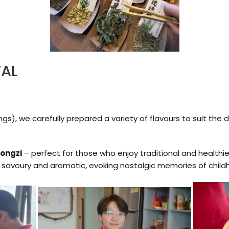
VAL
gs), we carefully prepared a variety of flavours to suit the
zongzi
– perfect for those who enjoy traditional and healthie
 savoury and aromatic, evoking nostalgic memories of childh