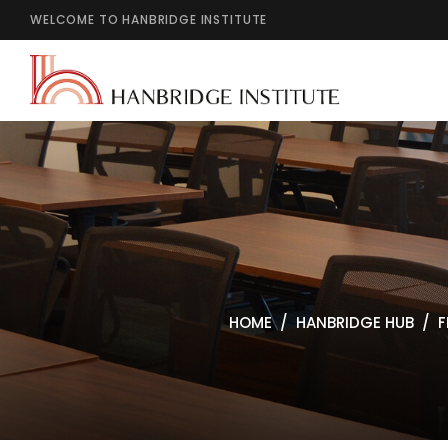
WELCOME TO HANBRIDGE INSTITUTE
HOME
HANBRIDGE HUB
F