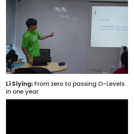
Li Siying:
From zero to passing O-Levels
in one year