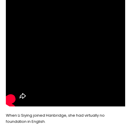
When Li Siying joined Hanbridge, she had virtually no
foundation in English.