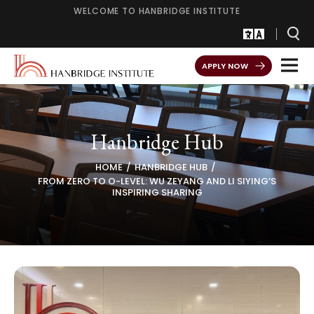
WELCOME TO HANBRIDGE INSTITUTE
APPLY NOW
Hanbridge Hub
HOME
HANBRIDGE HUB
FROM ZERO TO O-LEVEL: WU ZEYANG AND LI SIYING’S
INSPIRING SHARING