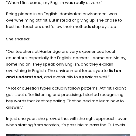
“When I first came, my English was really at zero.”
Being placed in an English-dominated environment was
overwhelming at first. But instead of giving up, she chose to
trust her teachers and follow their methods step by step.
She shared:
“Our teachers at Hanbridge are very experienced local
educators, especially the English teachers—some are Malay,
some Indian. They speak only English, and they explain
everything in English. The environment forces you to
listen
and understand
, and eventually to
speak
as well.”
“A lot of question types actually follow patterns. At first, I didn’t
get it, but after listening and practising, I started recognising
key words that kept repeating. That helped me learn how to
answer.”
In just one year, she proved that with the right approach, even
when starting from scratch, it’s possible to pass the O-Levels.