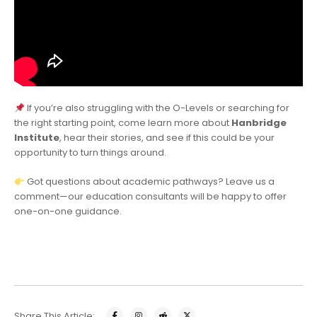
If you’re also struggling with the O-Levels or searching for
the right starting point, come learn more about
Hanbridge
Institute
, hear their stories, and see if this could be your
opportunity to turn things around.
Got questions about academic pathways? Leave us a
comment—our education consultants will be happy to offer
one-on-one guidance.
Share This Article: