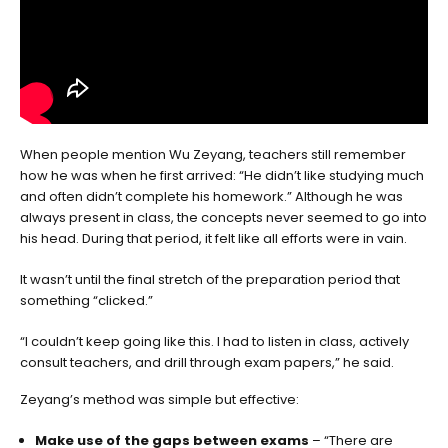
When people mention Wu Zeyang, teachers still remember
how he was when he first arrived: “He didn’t like studying much
and often didn’t complete his homework.” Although he was
always present in class, the concepts never seemed to go into
his head. During that period, it felt like all efforts were in vain.
It wasn’t until the final stretch of the preparation period that
something “clicked.”
“I couldn’t keep going like this. I had to listen in class, actively
consult teachers, and drill through exam papers,” he said.
Zeyang’s method was simple but effective:
Make use of the gaps between exams
– “There are