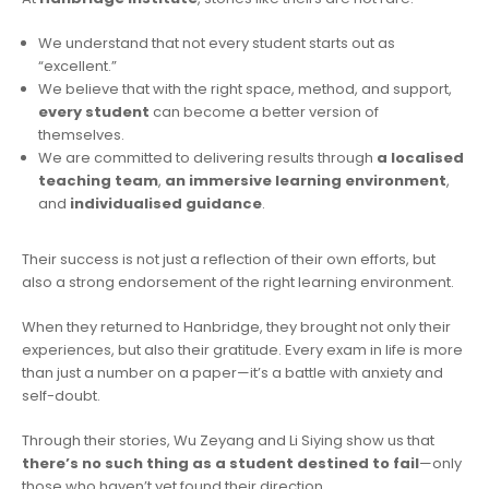
We understand that not every student starts out as
“excellent.”
We believe that with the right space, method, and support,
every student
can become a better version of
themselves.
We are committed to delivering results through
a localised
teaching team
,
an immersive learning environment
,
and
individualised guidance
.
Their success is not just a reflection of their own efforts, but
also a strong endorsement of the right learning environment.
When they returned to Hanbridge, they brought not only their
experiences, but also their gratitude. Every exam in life is more
than just a number on a paper—it’s a battle with anxiety and
self-doubt.
Through their stories, Wu Zeyang and Li Siying show us that
there’s no such thing as a student destined to fail
—only
those who haven’t yet found their direction.