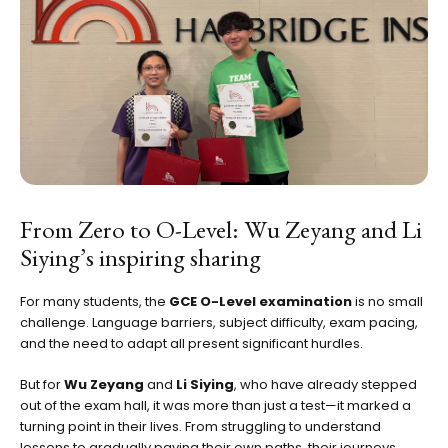
From Zero to O-Level: Wu Zeyang and Li
Siying’s inspiring sharing
For many students, the
GCE O-Level examination
is no small
challenge. Language barriers, subject difficulty, exam pacing,
and the need to adapt all present significant hurdles.
But for
Wu Zeyang
and
Li Siying
, who have already stepped
out of the exam hall, it was more than just a test—it marked a
turning point in their lives. From struggling to understand
lessons to gradually paving their own paths, their journeys