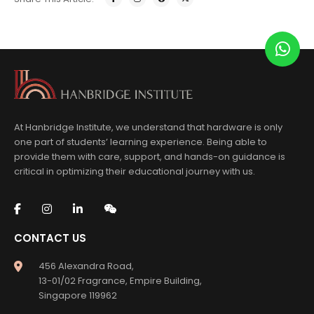
At Hanbridge Institute, we understand that hardware is only
one part of students’ learning experience. Being able to
provide them with care, support, and hands-on guidance is
critical in optimizing their educational journey with us.
CONTACT US
456 Alexandra Road,
13-01/02 Fragrance, Empire Building,
Singapore 119962