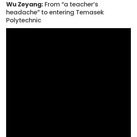
Wu Zeyang:
From “a teacher’s
headache” to entering Temasek
Polytechnic