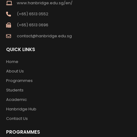
www.hanbridge.edu.sg/en/
(+65) 6513 0552
(+65) 6513 0696
contact@hanbridge.edu.sg
QUICK LINKS
Home
About Us
Programmes
Students
Academic
Hanbridge Hub
Contact Us
PROGRAMMES