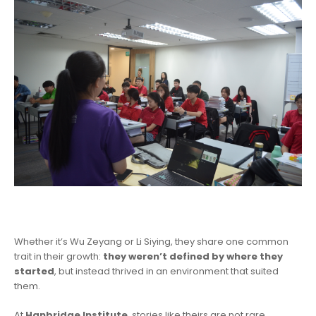
Whether it’s Wu Zeyang or Li Siying, they share one common
trait in their growth:
they weren’t defined by where they
started
, but instead thrived in an environment that suited
them.
At
Hanbridge Institute
, stories like theirs are not rare.