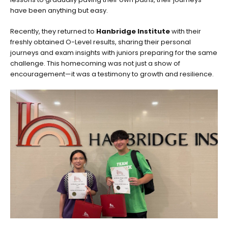
have been anything but easy.
Recently, they returned to
Hanbridge Institute
with their
freshly obtained O-Level results, sharing their personal
journeys and exam insights with juniors preparing for the same
challenge. This homecoming was not just a show of
encouragement—it was a testimony to growth and resilience.