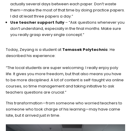
actually several days between each paper. Don’t waste
them—make the most of that time by doing practice papers.
I did at least three papers a day.”
Use teacher support fully
– “Ask questions whenever you
don’t understand, especially in the final months. Make sure
you really grasp every single concept.”
Today, Zeyang is a student at
Temasek Polytechnic
. He
described his experience:
“The local students are super welcoming. I really enjoy poly
life. It gives you more freedom, but that also means you have
to be more disciplined. A lot of content is self-taught via online
courses, so time management and taking initiative to ask
teachers questions are crucial.”
This transformation—from someone who worried teachers to
someone who took charge of his learning—may have came
late, but it arrived just in time.