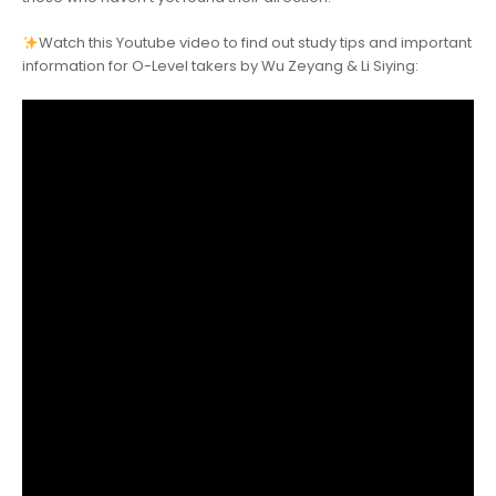
Watch this Youtube video to find out study tips and important
information for O-Level takers by Wu Zeyang & Li Siying: