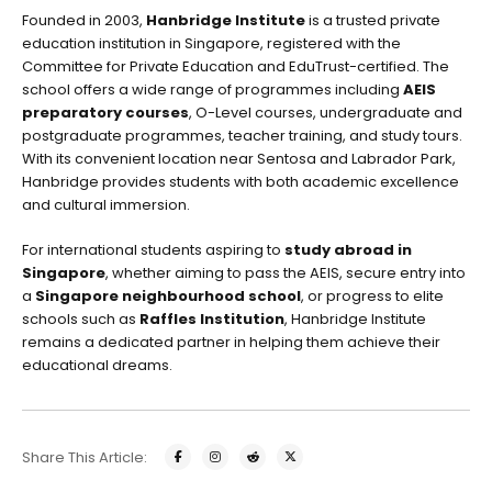
Founded in 2003,
Hanbridge Institute
is a trusted private
education institution in Singapore, registered with the
Committee for Private Education and EduTrust-certified. The
school offers a wide range of programmes including
AEIS
preparatory courses
, O-Level courses, undergraduate and
postgraduate programmes, teacher training, and study tours.
With its convenient location near Sentosa and Labrador Park,
Hanbridge provides students with both academic excellence
and cultural immersion.
For international students aspiring to
study abroad in
Singapore
, whether aiming to pass the AEIS, secure entry into
a
Singapore neighbourhood school
, or progress to elite
schools such as
Raffles Institution
, Hanbridge Institute
remains a dedicated partner in helping them achieve their
educational dreams.
Share This Article: