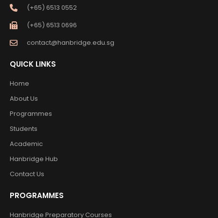
(+65) 6513 0552
(+65) 6513 0696
contact@hanbridge.edu.sg
QUICK LINKS
Home
About Us
Programmes
Students
Academic
Hanbridge Hub
Contact Us
PROGRAMMES
Hanbridge Preparatory Courses