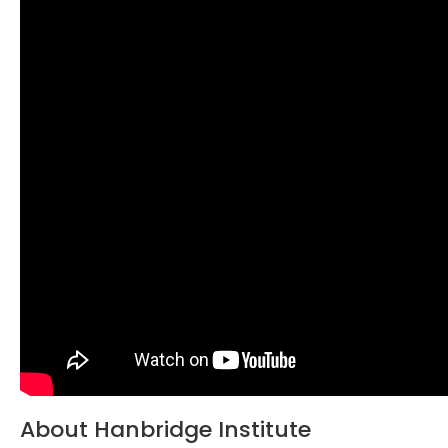
About Hanbridge Institute