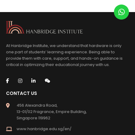
At Hanbridge Institute, we understand that hardware is only
one part of students’ learning experience. Being able to
provide them with care, support, and hands-on guidance is
critical in optimizing their educational journey with us.
CONTACT US
456 Alexandra Road,
13-01/02 Fragrance, Empire Building,
Singapore 119962
www.hanbridge.edu.sg/en/