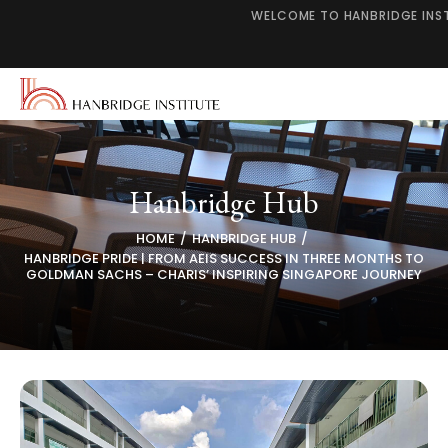
WELCOME TO HANBRIDGE INS
Hanbridge Hub
HOME
HANBRIDGE HUB
HANBRIDGE PRIDE | FROM AEIS SUCCESS IN THREE MONTHS TO
GOLDMAN SACHS – CHARIS’ INSPIRING SINGAPORE JOURNEY