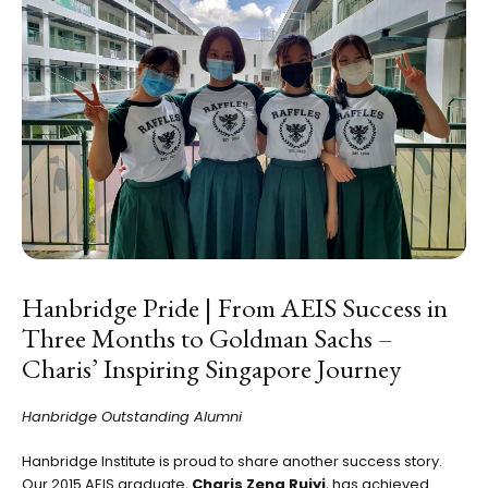
Hanbridge Pride | From AEIS Success in
Three Months to Goldman Sachs –
Charis’ Inspiring Singapore Journey
Hanbridge Outstanding Alumni
Hanbridge Institute is proud to share another success story.
Our 2015 AEIS graduate,
Charis Zeng Ruiyi
, has achieved