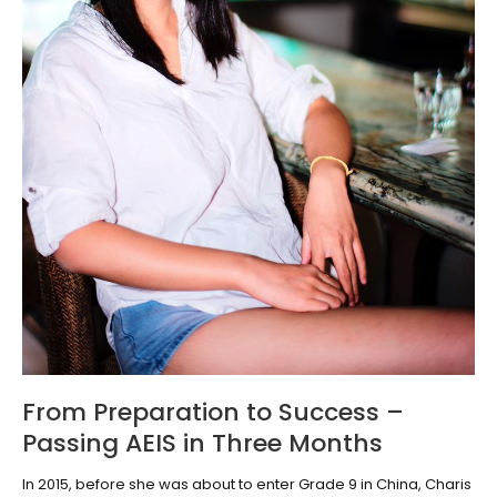
From Preparation to Success –
Passing AEIS in Three Months
In 2015, before she was about to enter Grade 9 in China, Charis