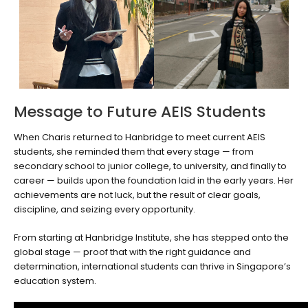
Message to Future AEIS Students
When Charis returned to Hanbridge to meet current AEIS
students, she reminded them that every stage — from
secondary school to junior college, to university, and finally to
career — builds upon the foundation laid in the early years. Her
achievements are not luck, but the result of clear goals,
discipline, and seizing every opportunity.
From starting at Hanbridge Institute, she has stepped onto the
global stage — proof that with the right guidance and
determination, international students can thrive in Singapore’s
education system.