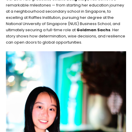
remarkable milestones — from starting her education journey
at a neighbourhood secondary school in Singapore, to
excelling at Raffles Institution, pursuing her degree at the
National University of Singapore (NUS) Business School, and
ultimately securing a full-time role at
Goldman Sachs
. Her
story shows how determination, wise decisions, and resilience
can open doors to global opportunities.