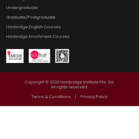
Undergraduate
Graduate/Postgraduate
Hanbridge English Courses
Hanbridge Enrichment Courses
Copyright ©
2026
Hanbridge Institute Pte. Ltd.
All rights reserved.
Terms & Conditions
Privacy Policy