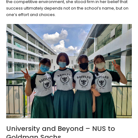
the competitive environment, she stood firm in her belief that
success ultimately depends not on the school’s name, but on
one’s effort and choices.
University and Beyond – NUS to
Goldman Sachs