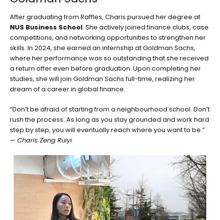
After graduating from Raffles, Charis pursued her degree at
NUS Business School
. She actively joined finance clubs, case
competitions, and networking opportunities to strengthen her
skills. In 2024, she earned an internship at Goldman Sachs,
where her performance was so outstanding that she received
a return offer even before graduation. Upon completing her
studies, she will join Goldman Sachs full-time, realizing her
dream of a career in global finance.
“Don’t be afraid of starting from a neighbourhood school. Don’t
rush the process. As long as you stay grounded and work hard
step by step, you will eventually reach where you want to be.”
—
Charis Zeng Ruiyi