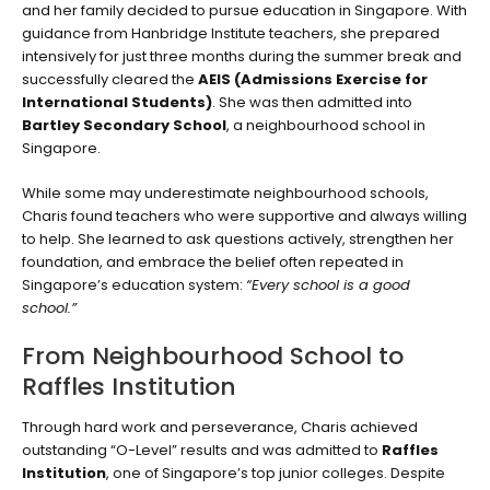
and her family decided to pursue education in Singapore. With
guidance from Hanbridge Institute teachers, she prepared
intensively for just three months during the summer break and
successfully cleared the
AEIS (Admissions Exercise for
International Students)
. She was then admitted into
Bartley Secondary School
, a neighbourhood school in
Singapore.
While some may underestimate neighbourhood schools,
Charis found teachers who were supportive and always willing
to help. She learned to ask questions actively, strengthen her
foundation, and embrace the belief often repeated in
Singapore’s education system:
“Every school is a good
school.”
From Neighbourhood School to
Raffles Institution
Through hard work and perseverance, Charis achieved
outstanding “O-Level” results and was admitted to
Raffles
Institution
, one of Singapore’s top junior colleges. Despite