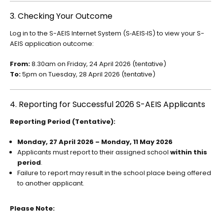
3. Checking Your Outcome
Log in to the S-AEIS Internet System (S‑AEIS‑IS) to view your S-
AEIS application outcome:
From:
8.30am on Friday, 24 April 2026 (tentative)
To:
5pm on Tuesday, 28 April 2026 (tentative)
4. Reporting for Successful 2026 S-AEIS Applicants
Reporting Period (Tentative):
Monday, 27 April 2026 – Monday, 11 May 2026
Applicants must report to their assigned school
within this
period
.
Failure to report may result in the school place being offered
to another applicant.
Please Note: