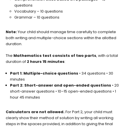
questions
Vocabulary – 10 questions
Grammar – 10 questions
Note:
Your child should manage time carefully to complete
both writing and multiple-choice sections within the allotted
duration.
The
Mathematics test consists of two parts
, with a total
duration of
2 hours 15 minutes
:
Part 1: Multiple-choice questions
• 34 questions • 30
minutes
Part 2: Short-answer and open-ended questions
• 20
short-answer questions • 10–15 open-ended questions • 1
hour 45 minutes
Calculators are not allowed.
For Part 2, your child must
clearly show their method of solution by writing all working
steps in the spaces provided, in addition to giving the final