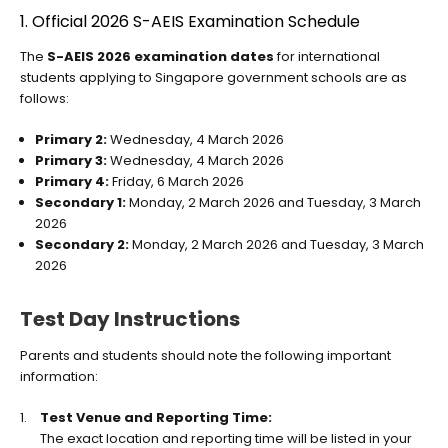
1. Official 2026 S-AEIS Examination Schedule
The
S-AEIS 2026 examination dates
for international
students applying to Singapore government schools are as
follows:
Primary 2:
Wednesday, 4 March 2026
Primary 3:
Wednesday, 4 March 2026
Primary 4:
Friday, 6 March 2026
Secondary 1:
Monday, 2 March 2026 and Tuesday, 3 March
2026
Secondary 2:
Monday, 2 March 2026 and Tuesday, 3 March
2026
Test Day Instructions
Parents and students should note the following important
information:
Test Venue and Reporting Time:
The exact location and reporting time will be listed in your