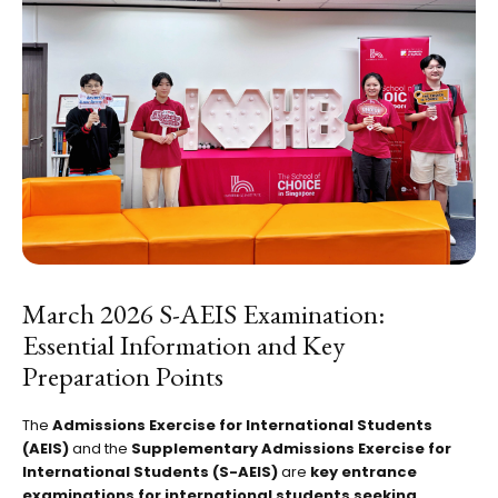
March 2026 S-AEIS Examination:
Essential Information and Key
Preparation Points
The
Admissions Exercise for International Students
(AEIS)
and the
Supplementary Admissions Exercise for
International Students (S-AEIS)
are
key entrance
examinations for international students seeking