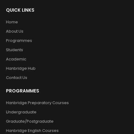
QUICK LINKS
Home
About Us
Programmes
Students
Academic
Hanbridge Hub
Contact Us
PROGRAMMES
Hanbridge Preparatory Courses
Undergraduate
Graduate/Postgraduate
Hanbridge English Courses