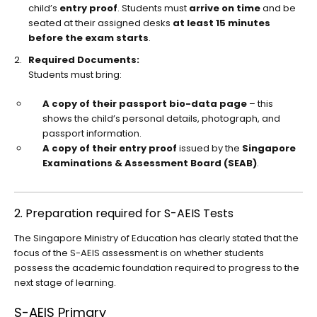
child’s
entry proof
. Students must
arrive on time
and be
seated at their assigned desks
at least 15 minutes
before the exam starts
.
Required Documents:
Students must bring:
A copy of their passport bio-data page
– this
shows the child’s personal details, photograph, and
passport information.
A copy of their entry proof
issued by the
Singapore
Examinations & Assessment Board (SEAB)
.
2. Preparation required for S-AEIS Tests
The Singapore Ministry of Education has clearly stated that the
focus of the S-AEIS assessment is on whether students
possess the academic foundation required to progress to the
next stage of learning.
S-AEIS Primary