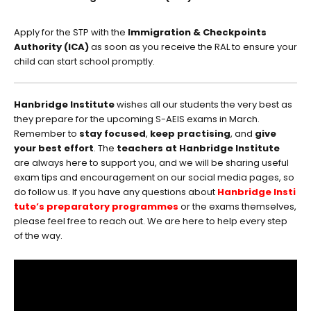
Apply for the STP with the
Immigration & Checkpoints
Authority (ICA)
as soon as you receive the RAL to ensure your
child can start school promptly.
Hanbridge Institute
wishes all our students the very best as
they prepare for the upcoming S-AEIS exams in March.
Remember to
stay focused
,
keep practising
, and
give
your best effort
. The
teachers at Hanbridge Institute
are always here to support you, and we will be sharing useful
exam tips and encouragement on our social media pages, so
do follow us. If you have any questions about
Hanbridge Insti
tute’s preparatory programmes
or the exams themselves,
please feel free to reach out. We are here to help every step
of the way.