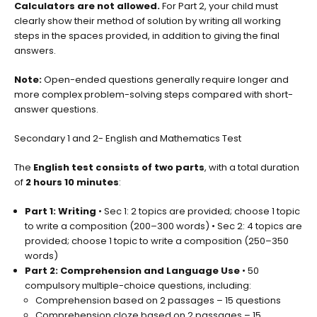
Calculators are not allowed.
For Part 2, your child must
clearly show their method of solution by writing all working
steps in the spaces provided, in addition to giving the final
answers.
Note:
Open-ended questions generally require longer and
more complex problem-solving steps compared with short-
answer questions.
Secondary 1 and 2- English and Mathematics Test
The
English test consists of two parts
, with a total duration
of
2 hours 10 minutes
:
Part 1: Writing
• Sec 1: 2 topics are provided; choose 1 topic
to write a composition (200–300 words) • Sec 2: 4 topics are
provided; choose 1 topic to write a composition (250–350
words)
Part 2: Comprehension and Language Use
• 50
compulsory multiple-choice questions, including:
Comprehension based on 2 passages – 15 questions
Comprehension cloze based on 2 passages – 15