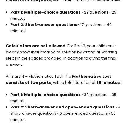
consists of two parts
, with a total duration of
65 minutes
:
Part 1: Multiple-choice questions
• 29 questions • 25
minutes
Part 2: Short-answer questions
• 17 questions • 40
minutes
Calculators are not allowed.
For Part 2, your child must
clearly show their method of solution by writing all working
steps in the spaces provided, in addition to giving the final
answers.
Primary 4 – Mathematics Test. The
Mathematics test
consists of two parts
, with a total duration of
85 minutes
:
Part 1: Multiple-choice questions
• 30 questions • 35
minutes
Part 2: Short-answer and open-ended questions
• 8
short-answer questions • 6 open-ended questions • 50
minutes