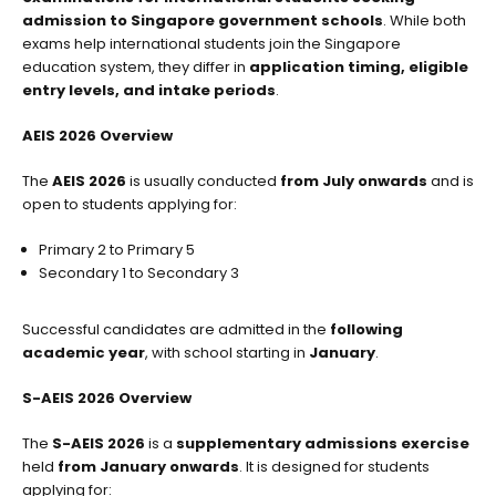
admission to Singapore government schools
. While both
exams help international students join the Singapore
education system, they differ in
application timing, eligible
entry levels, and intake periods
.
AEIS 2026 Overview
The
AEIS 2026
is usually conducted
from July onwards
and is
open to students applying for:
Primary 2 to Primary 5
Secondary 1 to Secondary 3
Successful candidates are admitted in the
following
academic year
, with school starting in
January
.
S-AEIS 2026 Overview
The
S-AEIS 2026
is a
supplementary admissions exercise
held
from January onwards
. It is designed for students
applying for: