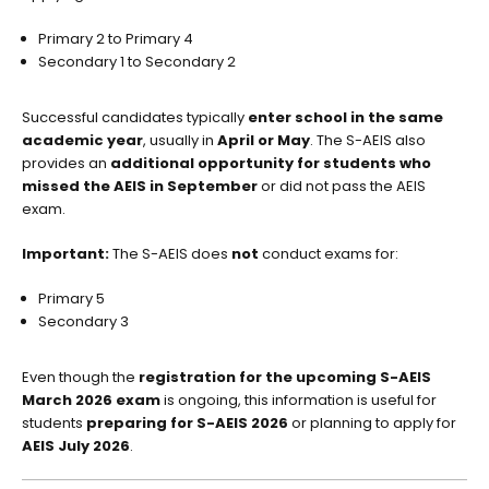
Primary 2 to Primary 4
Secondary 1 to Secondary 2
Successful candidates typically
enter school in the same
academic year
, usually in
April or May
. The S-AEIS also
provides an
additional opportunity for students who
missed the AEIS in September
or did not pass the AEIS
exam.
Important:
The S-AEIS does
not
conduct exams for:
Primary 5
Secondary 3
Even though the
registration for the upcoming S-AEIS
March 2026 exam
is ongoing, this information is useful for
students
preparing for S-AEIS 2026
or planning to apply for
AEIS July 2026
.