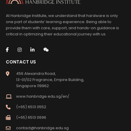
At Hanbridge Institute, we understand that hardware is only
one part of students’ learning experience. Being able to
provide them with care, support, and hands-on guidance is
critical in optimizing their educational journey with us.
CONTACT US
456 Alexandra Road,
13-01/02 Fragrance, Empire Building,
Singapore 119962
www.hanbridge.edu.sg/en/
(+65) 6513 0552
(+65) 6513 0696
contact@hanbridge.edu.sg