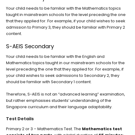
Your child needs to be familiar with the Mathematics topics
taught in mainstream schools for the level preceding the one
that they applied for. For example, if your child wishes to seek
admission to Primary 3, they should be familiar with Primary 2
content.
S-AEIS Secondary
Your child needs to be familiar with the English and
Mathematics topics taught in our mainstream schools for the
level preceding the one that they applied for. For example, if
your child wishes to seek admissions to Secondary 2, they
should be familiar with Secondary 1 content.
Therefore, S-AEIS is not an “advanced learning” examination,
but rather emphasises students’ understanding of the
Singapore curriculum and their language adaptability.
Test Details
Primary 2 or 3 – Mathematics Test. The
Mathematics test