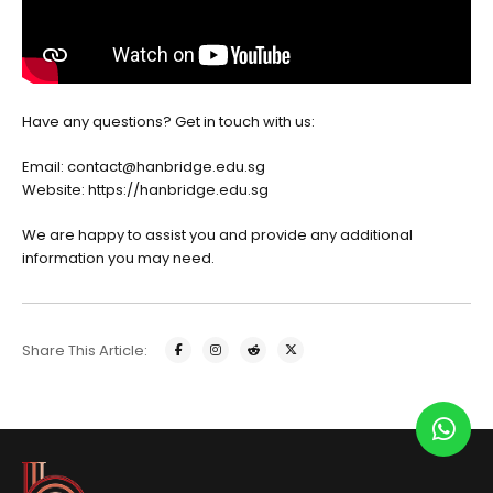
Have any questions? Get in touch with us:
Email: contact@hanbridge.edu.sg
Website:
https://hanbridge.edu.sg
We are happy to assist you and provide any additional
information you may need.
Share This Article: