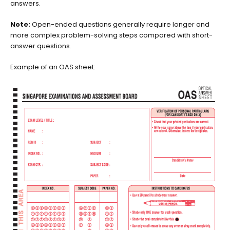
answers.
Note:
Open-ended questions generally require longer and
more complex problem-solving steps compared with short-
answer questions.
Example of an OAS sheet: