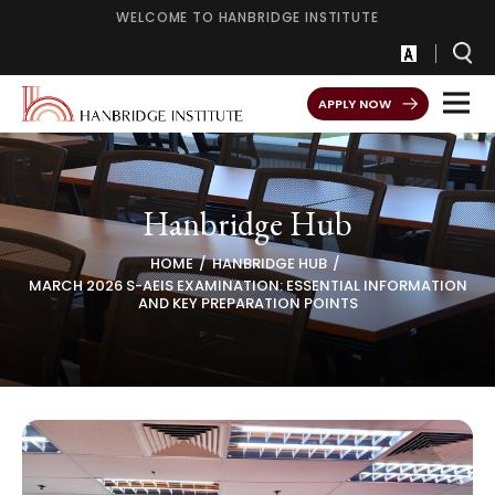
WELCOME TO HANBRIDGE INSTITUTE
APPLY NOW
Hanbridge Hub
HOME
HANBRIDGE HUB
MARCH 2026 S-AEIS EXAMINATION: ESSENTIAL INFORMATION
AND KEY PREPARATION POINTS