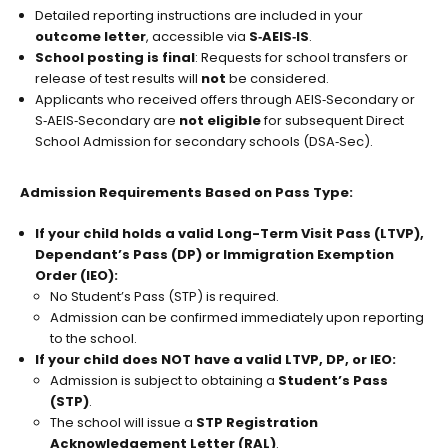
Detailed reporting instructions are included in your
outcome letter
, accessible via
S‑AEIS‑IS
.
School posting is final
: Requests for school transfers or
release of test results will
not
be considered.
Applicants who received offers through AEIS‑Secondary or
S‑AEIS‑Secondary are
not eligible
for subsequent Direct
School Admission for secondary schools (DSA‑Sec).
Admission Requirements Based on Pass Type:
If your child holds a valid Long-Term Visit Pass (LTVP),
Dependant’s Pass (DP) or Immigration Exemption
Order (IEO):
No Student’s Pass (STP) is required.
Admission can be confirmed immediately upon reporting
to the school.
If your child does NOT have a valid LTVP, DP, or IEO:
Admission is subject to obtaining a
Student’s Pass
(STP)
.
The school will issue a
STP Registration
Acknowledgement Letter (RAL)
.