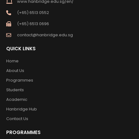
www.hanbridge.edu.sg/en/
(+65) 6513 0552
(+65) 6513 0696
contact@hanbridge.edu.sg
QUICK LINKS
Home
About Us
Programmes
Students
Academic
Hanbridge Hub
Contact Us
PROGRAMMES