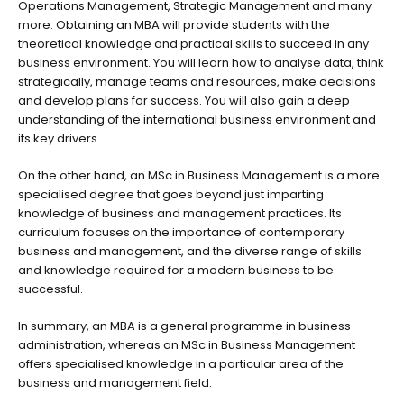
Operations Management, Strategic Management and many
more. Obtaining an MBA will provide students with the
theoretical knowledge and practical skills to succeed in any
business environment. You will learn how to analyse data, think
strategically, manage teams and resources, make decisions
and develop plans for success. You will also gain a deep
understanding of the international business environment and
its key drivers.
On the other hand, an MSc in Business Management is a more
specialised degree that goes beyond just imparting
knowledge of business and management practices. Its
curriculum focuses on the importance of contemporary
business and management, and the diverse range of skills
and knowledge required for a modern business to be
successful.
In summary, an MBA is a general programme in business
administration, whereas an MSc in Business Management
offers specialised knowledge in a particular area of the
business and management field.