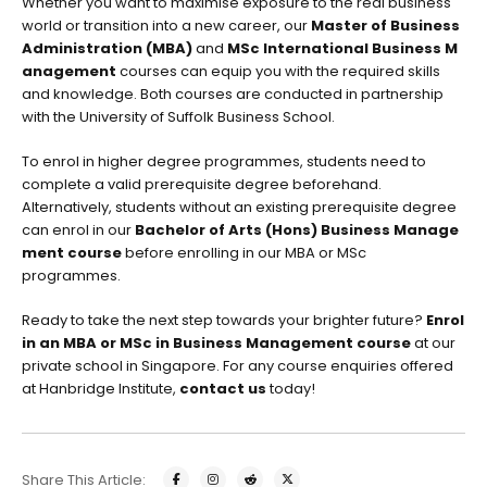
Whether you want to maximise exposure to the real business
world or transition into a new career, our
Master of Business
Administration (MBA)
and
MSc International Business M
anagement
courses can equip you with the required skills
and knowledge. Both courses are conducted in partnership
with the University of Suffolk Business School.
To enrol in higher degree programmes, students need to
complete a valid prerequisite degree beforehand.
Alternatively, students without an existing prerequisite degree
can enrol in our
Bachelor of Arts (Hons) Business Manage
ment course
before enrolling in our MBA or MSc
programmes.
Ready to take the next step towards your brighter future?
Enrol
in an MBA or MSc in Business Management course
at our
private school in Singapore. For any
course enquiries
offered
at Hanbridge Institute,
contact us
today!
Share This Article: