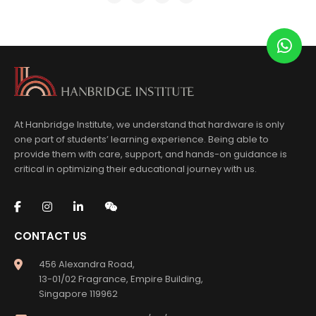
At Hanbridge Institute, we understand that hardware is only
one part of students’ learning experience. Being able to
provide them with care, support, and hands-on guidance is
critical in optimizing their educational journey with us.
CONTACT US
456 Alexandra Road,
13-01/02 Fragrance, Empire Building,
Singapore 119962