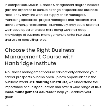
In comparison, MSc in Business Management degree holders
gain the expertise to pursue a range of specialised business
roles. They may find work as supply chain managers,
marketing specialists, project managers and research and
development professionals. Alternatively, they could use their
well-developed analytical skills along with their deep
knowledge of business management to enter into data
analysis or consulting roles.
Choose the Right Business
Management Course with
Hanbridge Institute
A business management course can not only enhance your
career prospects but also open up new opportunities in the
business world. At
Hanbridge Institute
, we understand the
importance of quality education and offer a wide range of
bus
iness management courses
to help you achieve your
goals.