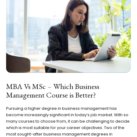
MBA Vs MSc – Which Business
Management Course is Better?
Pursuing a higher degree in business management has
become increasingly significant in today’s job market. With so
many courses to choose from, it can be challenging to decide
which is most suitable for your career objectives. Two of the
most sought-after business management degrees in