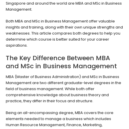
Singapore and around the world are MBA and MSc in Business
Management.
Both MBA and MSc in Business Management offer valuable
insights and training, along with their own unique strengths and
weaknesses. This article compares both degrees to help you
determine which course is better suited for your career
aspirations.
The Key Difference Between MBA
and MSc in Business Management
MBA (Master of Business Administration) and MSc in Business
Management are two different graduate-level degrees in the
field of business management. While both offer
comprehensive knowledge about business theory and
practice, they differ in their focus and structure.
Being an all-encompassing degree, MBA covers the core
elements needed to manage a business which includes
Human Resource Management, Finance, Marketing,