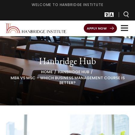
WELCOME TO HANBRIDGE INSTITUTE
APPLY NOW
Hanbridge Hub
HOME
HANBRIDGE HUB
MBA VS MSC – WHICH BUSINESS MANAGEMENT COURSE IS
BETTER?