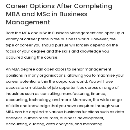
Career Options After Completing
MBA and MSc in Business
Management
Both the MBA and MSc in Business Management can open up a
variety of career paths in the business world. However, the
type of career you should pursue will largely depend on the
focus of your degree and the skills and knowledge you
acquired during the course.
An MBA degree can open doors to senior management
positions in many organisations, allowing you to maximise your
career potential within the corporate world. You will have
access to a multitude of job opportunities across a range of
industries such as consulting, manufacturing, finance,
accounting, technology, and more. Moreover, the wide range
of skills and knowledge that you have acquired through your
MBA can be applied to various business functions such as data
analytics, human resources, business development,
accounting, auditing, data analytics, and marketing.