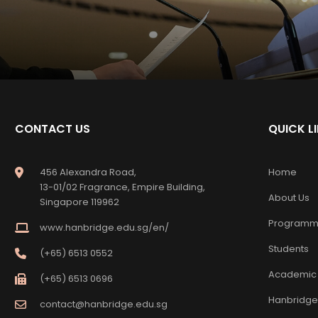
CONTACT US
QUICK L
456 Alexandra Road,
Home
13-01/02 Fragrance, Empire Building,
About Us
Singapore 119962
Programm
www.hanbridge.edu.sg/en/
Students
(+65) 6513 0552
Academic
(+65) 6513 0696
Hanbridge
contact@hanbridge.edu.sg