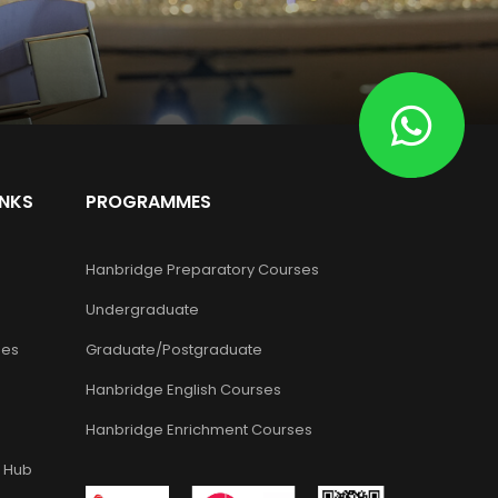
INKS
PROGRAMMES
Hanbridge Preparatory Courses
Undergraduate
es
Graduate/Postgraduate
Hanbridge English Courses
Hanbridge Enrichment Courses
 Hub