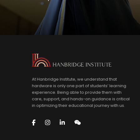
At Hanbridge Institute, we understand that
hardware is only one part of students’ learning
experience. Being able to provide them with
care, support, and hands-on guidance is critical
in optimizing their educational journey with us.