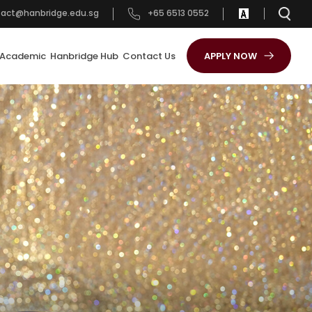
tact@hanbridge.edu.sg
+65 6513 0552
Academic
Hanbridge Hub
Contact Us
APPLY NOW