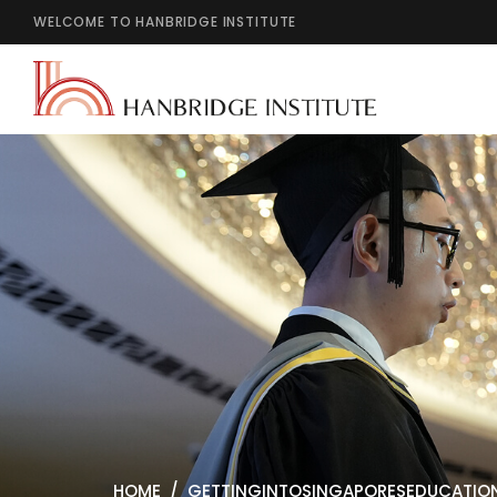
WELCOME TO HANBRIDGE INSTITUTE
HOME
GETTINGINTOSINGAPORESEDUCATIO