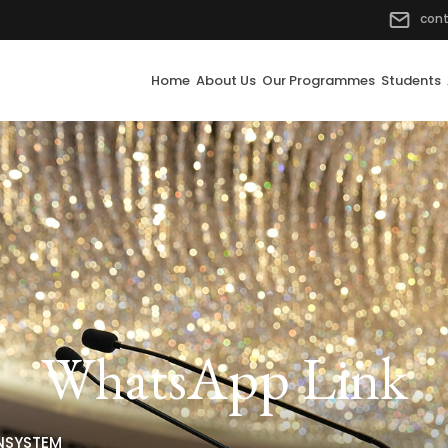
con
Home
About Us
Our Programmes
Students
WhatsApp Link
NSYSTEM