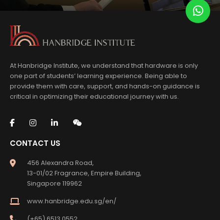
At Hanbridge Institute, we understand that hardware is only
one part of students’ learning experience. Being able to
provide them with care, support, and hands-on guidance is
critical in optimizing their educational journey with us.
CONTACT US
456 Alexandra Road,
13-01/02 Fragrance, Empire Building,
Singapore 119962
www.hanbridge.edu.sg/en/
(+65) 6513 0552