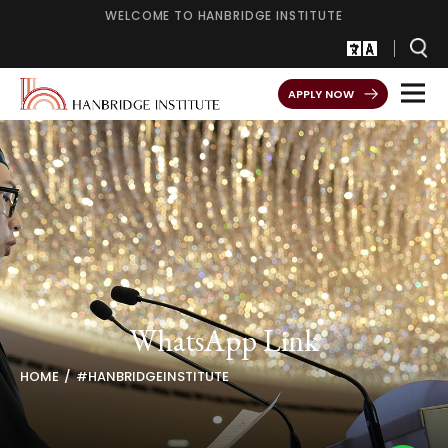
WELCOME TO HANBRIDGE INSTITUTE
APPLY NOW
WhatsApp Link
HOME
#HANBRIDGEINSTITUTE