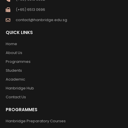
(+65) 6513 0696
contact@hanbridge.edu.sg
QUICK LINKS
Home
About Us
Programmes
Students
Academic
Hanbridge Hub
Contact Us
PROGRAMMES
Hanbridge Preparatory Courses