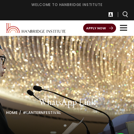
WELCOME TO HANBRIDGE INSTITUTE
APPLY NOW
WhatsApp Link
HOME
#LANTERNFESTIVAL