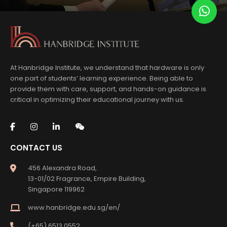
At Hanbridge Institute, we understand that hardware is only
one part of students’ learning experience. Being able to
provide them with care, support, and hands-on guidance is
critical in optimizing their educational journey with us.
CONTACT US
456 Alexandra Road,
13-01/02 Fragrance, Empire Building,
Singapore 119962
www.hanbridge.edu.sg/en/
(+65) 6513 0552