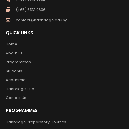
(+65) 6513 0696
contact@hanbridge.edu.sg
QUICK LINKS
Home
About Us
Programmes
Students
Academic
Hanbridge Hub
Contact Us
PROGRAMMES
Hanbridge Preparatory Courses