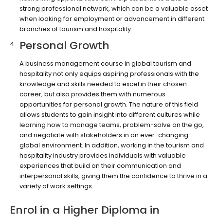
strong professional network, which can be a valuable asset
when looking for employment or advancement in different
branches of tourism and hospitality.
Personal Growth
A business management course in global tourism and
hospitality not only equips aspiring professionals with the
knowledge and skills needed to excel in their chosen
career, but also provides them with numerous
opportunities for personal growth. The nature of this field
allows students to gain insight into different cultures while
learning how to manage teams, problem-solve on the go,
and negotiate with stakeholders in an ever-changing
global environment. In addition, working in the tourism and
hospitality industry provides individuals with valuable
experiences that build on their communication and
interpersonal skills, giving them the confidence to thrive in a
variety of work settings.
Enrol in a Higher Diploma in