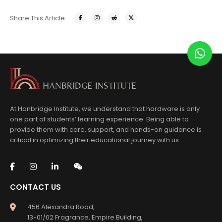
Share This Article:
At Hanbridge Institute, we understand that hardware is only
one part of students’ learning experience. Being able to
provide them with care, support, and hands-on guidance is
critical in optimizing their educational journey with us.
CONTACT US
456 Alexandra Road,
13-01/02 Fragrance, Empire Building,