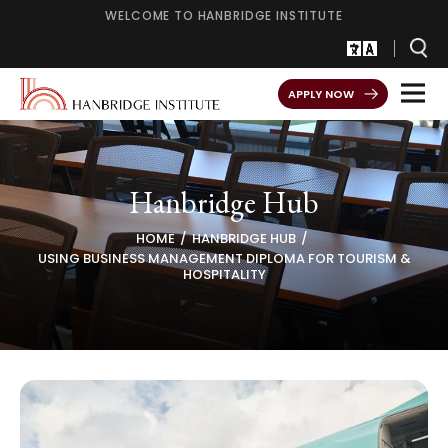
WELCOME TO HANBRIDGE INSTITUTE
APPLY NOW
Hanbridge Hub
HOME
HANBRIDGE HUB
USING BUSINESS MANAGEMENT DIPLOMA FOR TOURISM &
HOSPITALITY