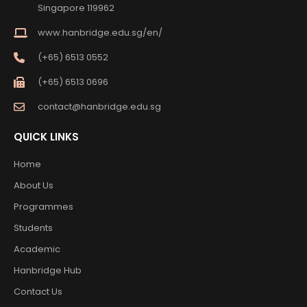
Singapore 119962
www.hanbridge.edu.sg/en/
(+65) 6513 0552
(+65) 6513 0696
contact@hanbridge.edu.sg
QUICK LINKS
Home
About Us
Programmes
Students
Academic
Hanbridge Hub
Contact Us