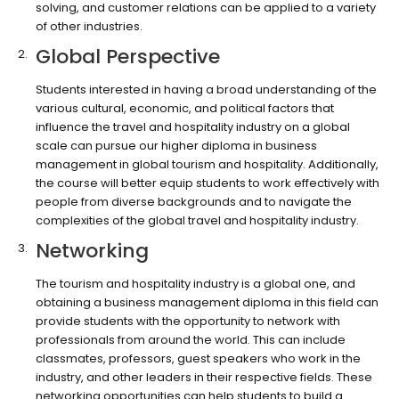
solving, and customer relations can be applied to a variety
of other industries.
Global Perspective
Students interested in having a broad understanding of the
various cultural, economic, and political factors that
influence the travel and hospitality industry on a global
scale can pursue our higher diploma in business
management in global tourism and hospitality. Additionally,
the course will better equip students to work effectively with
people from diverse backgrounds and to navigate the
complexities of the global travel and hospitality industry.
Networking
The tourism and hospitality industry is a global one, and
obtaining a business management diploma in this field can
provide students with the opportunity to network with
professionals from around the world. This can include
classmates, professors, guest speakers who work in the
industry, and other leaders in their respective fields. These
networking opportunities can help students to build a