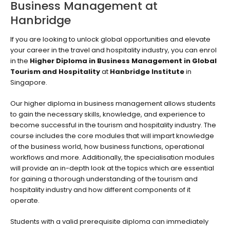
Business Management at
Hanbridge
If you are looking to unlock global opportunities and elevate
your career in the travel and hospitality industry, you can enrol
in the
Higher Diploma in Business Management in Global
Tourism and Hospitality
at
Hanbridge Institute
in
Singapore.
Our higher diploma in business management allows students
to gain the necessary skills, knowledge, and experience to
become successful in the tourism and hospitality industry. The
course includes the core modules that will impart knowledge
of the business world, how business functions, operational
workflows and more. Additionally, the specialisation modules
will provide an in-depth look at the topics which are essential
for gaining a thorough understanding of the tourism and
hospitality industry and how different components of it
operate.
Students with a valid prerequisite diploma can immediately