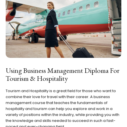
Using Business Management Diploma For
Tourism & Hospitality
Tourism and Hospitality is a great field for those who want to
combine their love for travel with their career. A business
management course that teaches the fundamentals of
hospitality and tourism can help you explore and work in a
variety of positions within the industry, while providing you with
the knowledge and skills needed to succeed in such a fast-
paced and ever-changing field.