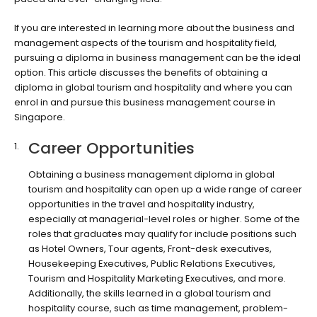
If you are interested in learning more about the business and
management aspects of the tourism and hospitality field,
pursuing a diploma in business management can be the ideal
option. This article discusses the benefits of obtaining a
diploma in global tourism and hospitality and where you can
enrol in and pursue this business management course in
Singapore.
Career Opportunities
Obtaining a business management diploma in global
tourism and hospitality can open up a wide range of career
opportunities in the travel and hospitality industry,
especially at managerial-level roles or higher. Some of the
roles that graduates may qualify for include positions such
as Hotel Owners, Tour agents, Front-desk executives,
Housekeeping Executives, Public Relations Executives,
Tourism and Hospitality Marketing Executives, and more.
Additionally, the skills learned in a global tourism and
hospitality course, such as time management, problem-