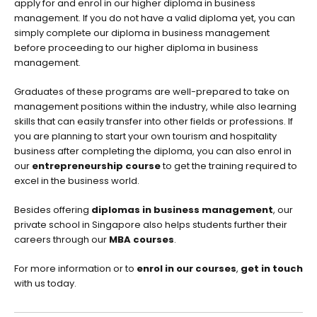
apply for and enrol in our higher diploma in business
management. If you do not have a valid diploma yet, you can
simply complete our diploma in business management
before proceeding to our higher diploma in business
management.
Graduates of these programs are well-prepared to take on
management positions within the industry, while also learning
skills that can easily transfer into other fields or professions. If
you are planning to start your own tourism and hospitality
business after completing the diploma, you can also enrol in
our
entrepreneurship course
to get the training required to
excel in the business world.
Besides offering
diplomas in business management
, our
private school in Singapore also helps students further their
careers through our
MBA courses
.
For more information or to
enrol in our courses
,
get in touch
with us today.