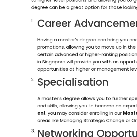
degree can be a great option for those looking
Career Advanceme
Having a master’s degree can bring you one
promotions, allowing you to move up in the
certain advanced or higher-ranking positio
in Singapore will provide you with an opport
opportunities at higher or management leve
Specialisation
A master’s degree allows you to further spec
and skills, allowing you to become an expert
ent
, you may consider enrolling in our
Maste
areas like Managing Strategic Change or Or
Networking Opportu