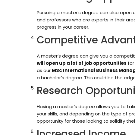
Pursuing a master’s degree can also open up
and professors who are experts in their ar
progress in your career.
Competitive Advan
A master’s degree can give you a competit
will open up a lot of job opportunities
for
as our
MSc International Business Man
a bachelor’s degree. This could be the edge
Research Opportuni
Having a master’s degree allows you to take
your skills, and depending on the type of pr
opportunity for those looking to solidify the
Increased Income