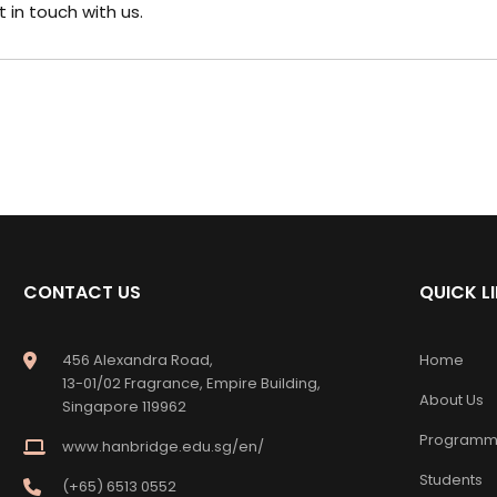
t in touch
with us.
CONTACT US
QUICK L
456 Alexandra Road,
Home
13-01/02 Fragrance, Empire Building,
About Us
Singapore 119962
Programm
www.hanbridge.edu.sg/en/
Students
(+65) 6513 0552