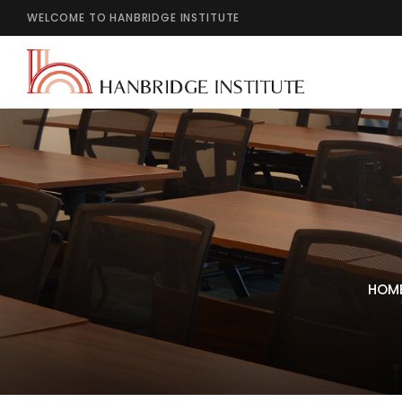
WELCOME TO HANBRIDGE INSTITUTE
HOM