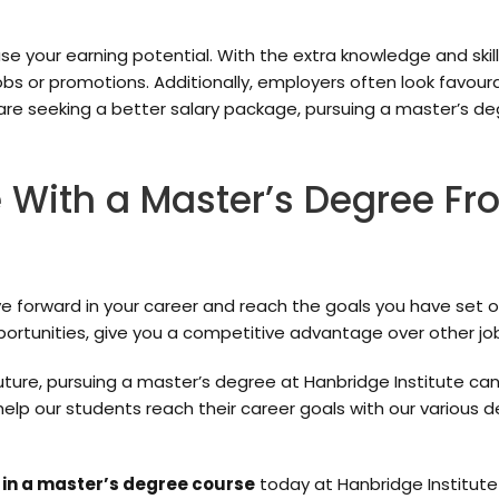
e your earning potential. With the extra knowledge and skil
jobs or promotions. Additionally, employers often look favou
are seeking a better salary package, pursuing a master’s d
 With a Master’s Degree F
orward in your career and reach the goals you have set out f
ortunities, give you a competitive advantage over other jo
 future, pursuing a master’s degree at Hanbridge Institute can
 help our students reach their career goals with our variou
 in a master’s degree course
today at Hanbridge Institute 