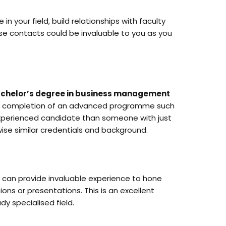
your field, build relationships with faculty
se contacts could be invaluable to you as you
chelor’s degree in business management
the completion of an advanced programme such
experienced candidate than someone with just
ise similar credentials and background.
ch can provide invaluable experience to hone
ions or presentations. This is an excellent
dy specialised field.