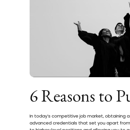
6 Reasons to P
In today’s competitive job market, obtaining a 
advanced credentials that set you apart from
to higher-level positions and allowing you to g