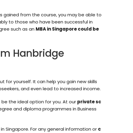
ls gained from the course, you may be able to
rably to those who have been successful in
egree such as an
MBA in Singapore could be
rom Hanbridge
or yourself. It can help you gain new skills
bseekers, and even lead to increased income.
 be the ideal option for you. At our
private sc
s degree and diploma programmes in Business
in Singapore. For any general information or
c