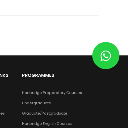
INKS
PROGRAMMES
Hanbridge Preparatory Courses
Undergraduate
es
Graduate/Postgraduate
Hanbridge English Courses