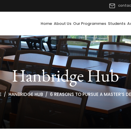
contac
Home
About Us
Our Programmes
Students
A
Hanbridge Hub
E
HANBRIDGE HUB
6 REASONS TO PURSUE A MASTER’S D