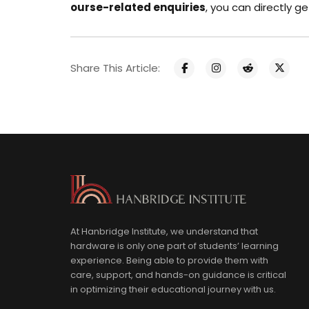
ourse-related enquiries
, you can directly
ge
Share This Article:
At Hanbridge Institute, we understand that
hardware is only one part of students’ learning
experience. Being able to provide them with
care, support, and hands-on guidance is critical
in optimizing their educational journey with us.