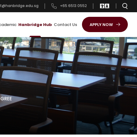
t@hanbridge.edu.sg
+65 6513 0552
cademic
Hanbridge Hub
Contact Us
APPLY NOW
EGREE