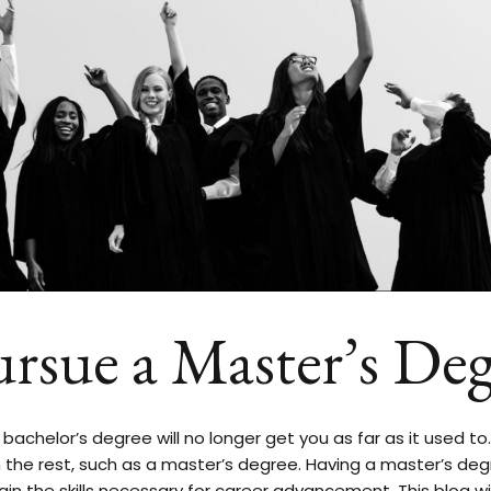
ursue a Master’s Deg
bachelor’s degree will no longer get you as far as it used to
 the rest, such as a master’s degree. Having a master’s de
ain the skills necessary for career advancement. This blog wi