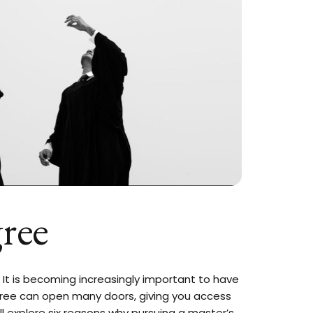
ree
. It is becoming increasingly important to have
gree can open many doors, giving you access
ll explore six reasons why pursuing a master’s