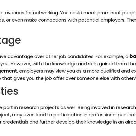
 avenues for networking. You could meet prominent people in 
eas, or even make connections with potential employers. The
tage
ive advantage over other job candidates. For example, a
ba
 you. However, with the knowledge and skills gained from 
agement
, employers may view you as a more qualified and 
 that gives you the job offer over someone else with otherw
ties
 part in research projects as well. Being involved in resear
oject, may even lead to participation in professional publicat
ir credentials and further develop their knowledge in an alrea