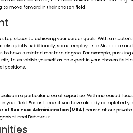
 to move forward in their chosen field.
nt
 step closer to achieving your career goals. With a master’
 ranks quickly. Additionally, some employers in Singapore a
ns to have a related master’s degree. For example, pursuing
unity to establish yourself as an expert in your chosen field
l positions.
ialise in a particular area of expertise. With increased focu
 in your field. For instance, if you have already completed y
r of Business Administration (MBA)
course at our private 
ganisational Behaviour.
nities