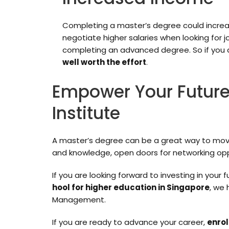
Completing a master’s degree could increas
negotiate higher salaries when looking for 
completing an advanced degree. So if you 
well worth the effort
.
Empower Your Future
Institute
A master’s degree can be a great way to move f
and knowledge, open doors for networking opp
If you are looking forward to investing in your
hool for higher education in Singapore
, we
Management.
If you are ready to advance your career,
enrol