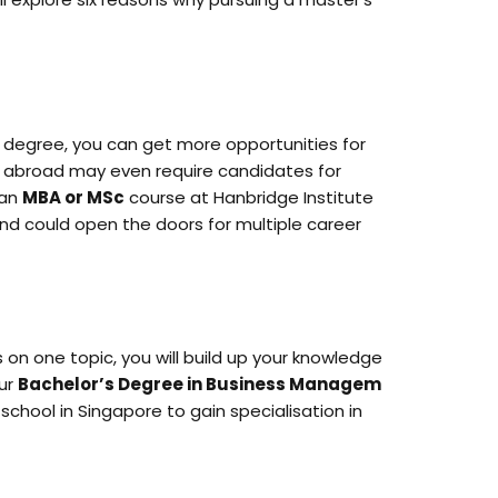
s degree, you can get more opportunities for
nd abroad may even require candidates for
 an
MBA or MSc
course at Hanbridge Institute
 and could open the doors for multiple career
s on one topic, you will build up your knowledge
our
Bachelor’s Degree in Business Managem
school in Singapore to gain specialisation in